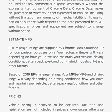
be used for any commercial purpose whatsoever without the
express written consent of Chrome Data. Chrome Data makes
no guarantee or warranty, either expressed or implied, including
without limitation any warranty of merchantability or fitness for
particular purpose, with respect to the data presented here. All
specifications, prices and equipment are subject to change
without notice.
ESTIMATE MPG
EPA mileage ratings are supplied by Chrome Data Solutions, LP
for comparison purposes only. Your actual mileage will vary,
depending on how you drive and maintain your vehicle, driving
conditions, battery pack age/condition (hybrid models only) and
other factors.
Based on 2019 EPA mileage ratings. Your MPGe/MPG and driving
range will vary depending on driving conditions, how you drive
and maintain your vehicle, battery-pack age/condition, and other
factors.
PRICING
Vehicle pricing is believed to be accurate. Tax, title and
registration are not included in prices shown unless otherwise