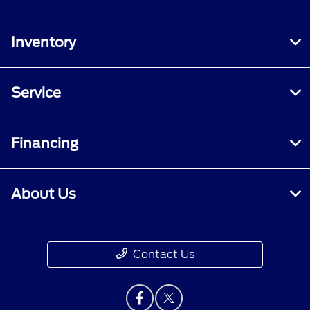
Inventory
Service
Financing
About Us
Contact Us