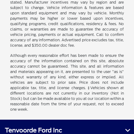
stated. Manufacturer incentives may vary by region and are
subject to change. Vehicle information & features are based
upon standard equipment and may vary by vehicle. Monthly
payments may be higher or lower based upon incentives,
qualifying programs, credit qualifications, residency & fees. No
claims, or warranties are made to guarantee the accuracy of
vehicle pricing, payments or actual equipment. Call to confirm
accuracy of any information. Advertised price excludes tax, title,
license, and $350.00 dealer doc fee.
Although every reasonable effort has been made to ensure the
accuracy of the information contained on this site, absolute
accuracy cannot be guaranteed. This site, and all information
and materials appearing on it, are presented to the user "as is"
without warranty of any kind, either express or implied. All
vehicles are subject to prior sale. Price does not include
applicable tax, title, and license charges. ‡Vehicles shown at
different locations are not currently in our inventory (Not in
Stock) but can be made available to you at our location within a
reasonable date from the time of your request, not to exceed
one week.
Tenvoorde Ford Inc