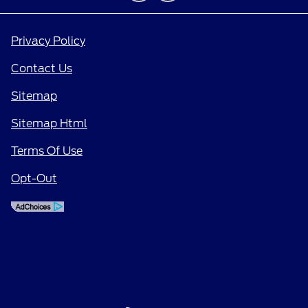
Privacy Policy
Contact Us
Sitemap
Sitemap Html
Terms Of Use
Opt-Out