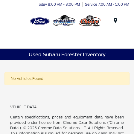
Today 8:00 AM - 8:00 PM
Service 7:00 AM - 5:00 PM
Menu
Used Subaru Forester Inventory
No Vehicles Found
VEHICLE DATA
Certain specifications, prices and equipment data have been
provided under license from Chrome Data Solutions (’Chrome
Data’). © 2025 Chrome Data Solutions, LP. All Rights Reserved.
This information is supplied for personal use only and may not