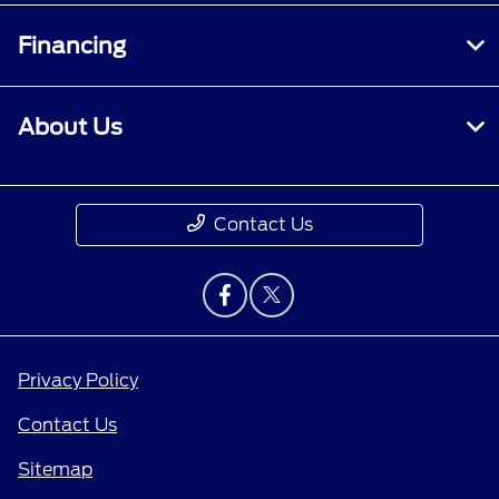
Financing
About Us
Contact Us
Privacy Policy
Contact Us
Sitemap