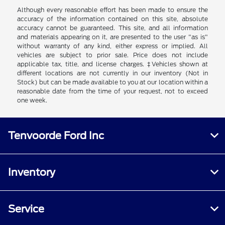
Although every reasonable effort has been made to ensure the
accuracy of the information contained on this site, absolute
accuracy cannot be guaranteed. This site, and all information
and materials appearing on it, are presented to the user "as is"
without warranty of any kind, either express or implied. All
vehicles are subject to prior sale. Price does not include
applicable tax, title, and license charges. ‡Vehicles shown at
different locations are not currently in our inventory (Not in
Stock) but can be made available to you at our location within a
reasonable date from the time of your request, not to exceed
one week.
Tenvoorde Ford Inc
Inventory
Service