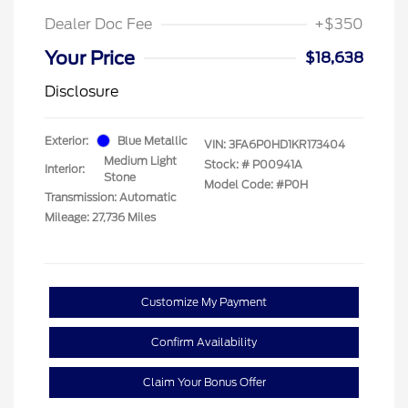
Dealer Doc Fee
+$350
Your Price
$18,638
Disclosure
Exterior:
Blue Metallic
VIN:
3FA6P0HD1KR173404
Medium Light
Stock: #
P00941A
Interior:
Stone
Model Code: #P0H
Transmission: Automatic
Mileage: 27,736 Miles
Customize My Payment
Confirm Availability
Claim Your Bonus Offer