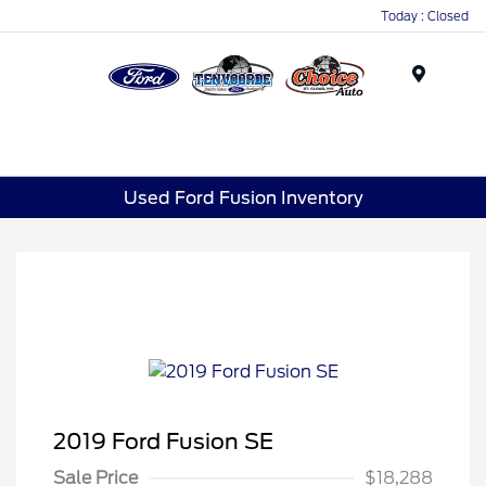
Today : Closed
Menu
Used Ford Fusion Inventory
2019 Ford Fusion SE
Sale Price
$18,288