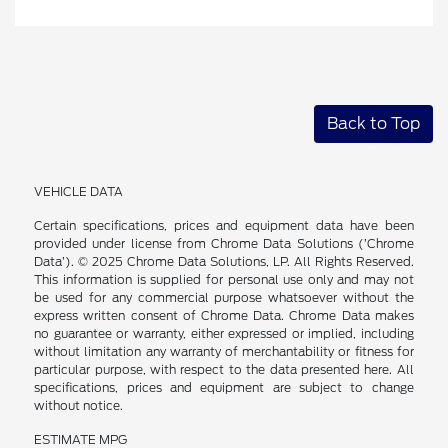
Back to Top
VEHICLE DATA
Certain specifications, prices and equipment data have been
provided under license from Chrome Data Solutions (’Chrome
Data’). © 2025 Chrome Data Solutions, LP. All Rights Reserved.
This information is supplied for personal use only and may not
be used for any commercial purpose whatsoever without the
express written consent of Chrome Data. Chrome Data makes
no guarantee or warranty, either expressed or implied, including
without limitation any warranty of merchantability or fitness for
particular purpose, with respect to the data presented here. All
specifications, prices and equipment are subject to change
without notice.
ESTIMATE MPG