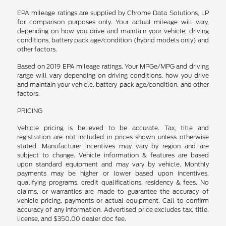
EPA mileage ratings are supplied by Chrome Data Solutions, LP
for comparison purposes only. Your actual mileage will vary,
depending on how you drive and maintain your vehicle, driving
conditions, battery pack age/condition (hybrid models only) and
other factors.
Based on 2019 EPA mileage ratings. Your MPGe/MPG and driving
range will vary depending on driving conditions, how you drive
and maintain your vehicle, battery-pack age/condition, and other
factors.
PRICING
Vehicle pricing is believed to be accurate. Tax, title and
registration are not included in prices shown unless otherwise
stated. Manufacturer incentives may vary by region and are
subject to change. Vehicle information & features are based
upon standard equipment and may vary by vehicle. Monthly
payments may be higher or lower based upon incentives,
qualifying programs, credit qualifications, residency & fees. No
claims, or warranties are made to guarantee the accuracy of
vehicle pricing, payments or actual equipment. Call to confirm
accuracy of any information. Advertised price excludes tax, title,
license, and $350.00 dealer doc fee.