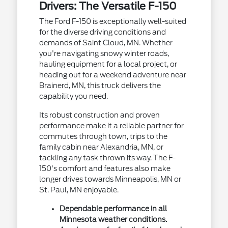
Drivers: The Versatile F-150
The Ford F-150 is exceptionally well-suited
for the diverse driving conditions and
demands of Saint Cloud, MN. Whether
you're navigating snowy winter roads,
hauling equipment for a local project, or
heading out for a weekend adventure near
Brainerd, MN, this truck delivers the
capability you need.
Its robust construction and proven
performance make it a reliable partner for
commutes through town, trips to the
family cabin near Alexandria, MN, or
tackling any task thrown its way. The F-
150's comfort and features also make
longer drives towards Minneapolis, MN or
St. Paul, MN enjoyable.
Dependable performance in all
Minnesota weather conditions.