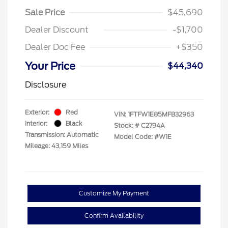
Sale Price
$45,690
Dealer Discount
-$1,700
Dealer Doc Fee
+$350
Your Price
$44,340
Disclosure
Exterior:
Red
VIN:
1FTFW1E85MFB32963
Interior:
Black
Stock: #
C2794A
Transmission: Automatic
Model Code: #W1E
Mileage: 43,159 Miles
Customize My Payment
Confirm Availability