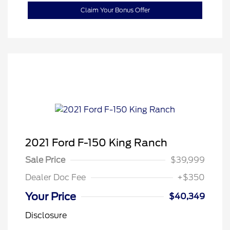
Claim Your Bonus Offer
2021 Ford F-150 King Ranch
Sale Price
$39,999
Dealer Doc Fee
+$350
Your Price
$40,349
Disclosure