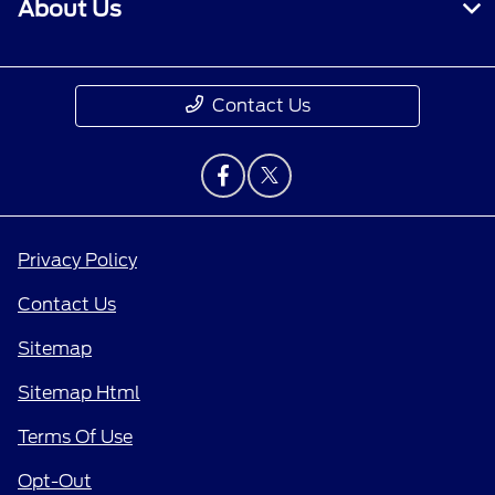
About Us
Contact Us
Privacy Policy
Contact Us
Sitemap
Sitemap Html
Terms Of Use
Opt-Out