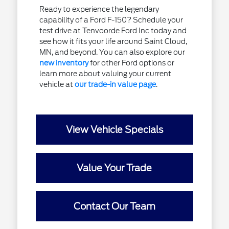
Ready to experience the legendary
capability of a Ford F-150? Schedule your
test drive at Tenvoorde Ford Inc today and
see how it fits your life around Saint Cloud,
MN, and beyond. You can also explore our
new inventory
for other Ford options or
learn more about valuing your current
vehicle at
our trade-in value page
.
View Vehicle Specials
Value Your Trade
Contact Our Team