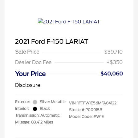
2021 Ford F-150 LARIAT
Sale Price
$39,710
Dealer Doc Fee
+$350
Your Price
$40,060
Disclosure
Exterior:
Silver Metallic
VIN:
1FTFW1E56MFA84122
Interior:
Black
Stock: #
P00915B
Transmission: Automatic
Model Code: #W1E
Mileage: 83,412 Miles