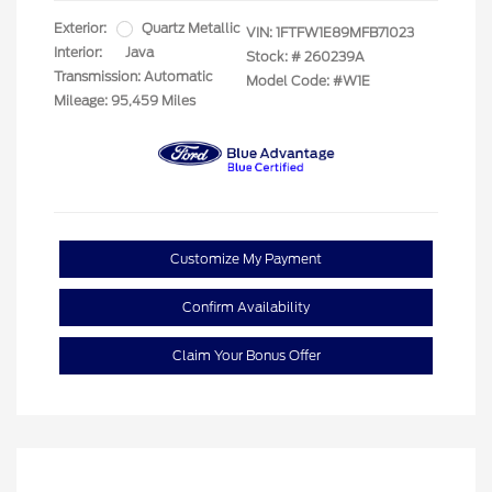
Exterior:
Quartz Metallic
VIN:
1FTFW1E89MFB71023
Interior:
Java
Stock: #
260239A
Transmission: Automatic
Model Code: #W1E
Mileage: 95,459 Miles
Customize My Payment
Confirm Availability
Claim Your Bonus Offer