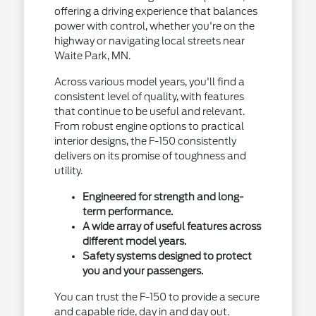
offering a driving experience that balances
power with control, whether you're on the
highway or navigating local streets near
Waite Park, MN.
Across various model years, you'll find a
consistent level of quality, with features
that continue to be useful and relevant.
From robust engine options to practical
interior designs, the F-150 consistently
delivers on its promise of toughness and
utility.
Engineered for strength and long-
term performance.
A wide array of useful features across
different model years.
Safety systems designed to protect
you and your passengers.
You can trust the F-150 to provide a secure
and capable ride, day in and day out.