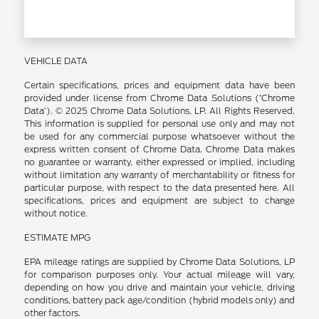
VEHICLE DATA
Certain specifications, prices and equipment data have been
provided under license from Chrome Data Solutions (’Chrome
Data’). © 2025 Chrome Data Solutions, LP. All Rights Reserved.
This information is supplied for personal use only and may not
be used for any commercial purpose whatsoever without the
express written consent of Chrome Data. Chrome Data makes
no guarantee or warranty, either expressed or implied, including
without limitation any warranty of merchantability or fitness for
particular purpose, with respect to the data presented here. All
specifications, prices and equipment are subject to change
without notice.
ESTIMATE MPG
EPA mileage ratings are supplied by Chrome Data Solutions, LP
for comparison purposes only. Your actual mileage will vary,
depending on how you drive and maintain your vehicle, driving
conditions, battery pack age/condition (hybrid models only) and
other factors.