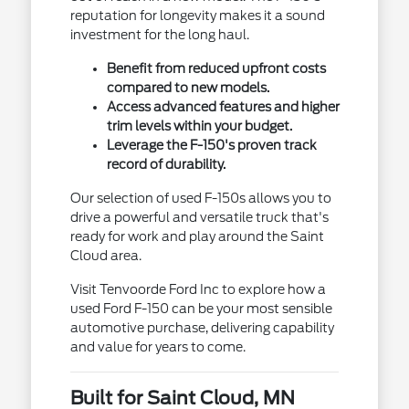
reputation for longevity makes it a sound
investment for the long haul.
Benefit from reduced upfront costs
compared to new models.
Access advanced features and higher
trim levels within your budget.
Leverage the F-150's proven track
record of durability.
Our selection of used F-150s allows you to
drive a powerful and versatile truck that's
ready for work and play around the Saint
Cloud area.
Visit Tenvoorde Ford Inc to explore how a
used Ford F-150 can be your most sensible
automotive purchase, delivering capability
and value for years to come.
Built for Saint Cloud, MN