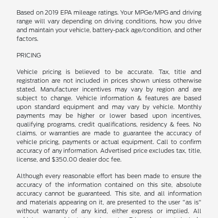
Based on 2019 EPA mileage ratings. Your MPGe/MPG and driving
range will vary depending on driving conditions, how you drive
and maintain your vehicle, battery-pack age/condition, and other
factors.
PRICING
Vehicle pricing is believed to be accurate. Tax, title and
registration are not included in prices shown unless otherwise
stated. Manufacturer incentives may vary by region and are
subject to change. Vehicle information & features are based
upon standard equipment and may vary by vehicle. Monthly
payments may be higher or lower based upon incentives,
qualifying programs, credit qualifications, residency & fees. No
claims, or warranties are made to guarantee the accuracy of
vehicle pricing, payments or actual equipment. Call to confirm
accuracy of any information. Advertised price excludes tax, title,
license, and $350.00 dealer doc fee.
Although every reasonable effort has been made to ensure the
accuracy of the information contained on this site, absolute
accuracy cannot be guaranteed. This site, and all information
and materials appearing on it, are presented to the user "as is"
without warranty of any kind, either express or implied. All