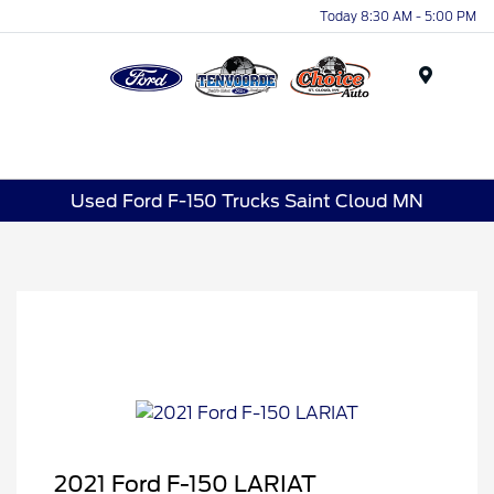
Today 8:30 AM - 5:00 PM
Menu
Used Ford F-150 Trucks Saint Cloud MN
2021 Ford F-150 LARIAT