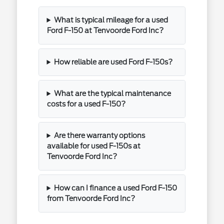
What is typical mileage for a used
Ford F-150 at Tenvoorde Ford Inc?
How reliable are used Ford F-150s?
What are the typical maintenance
costs for a used F-150?
Are there warranty options
available for used F-150s at
Tenvoorde Ford Inc?
How can I finance a used Ford F-150
from Tenvoorde Ford Inc?