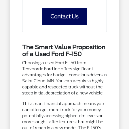
Contact Us
The Smart Value Proposition
of a Used Ford F-150
Choosing a used Ford F-150 from
Tenvoorde Ford Inc offers significant
advantages for budget-conscious drivers in
Saint Cloud, MN. You can acquire a highly
capable and respected truck without the
steep initial depreciation of a new vehicle.
This smart financial approach means you
can often get more truck for your money,
potentially accessing higher trim levels or
more sought-after features that might be
out of reach in a new model. The F-150's