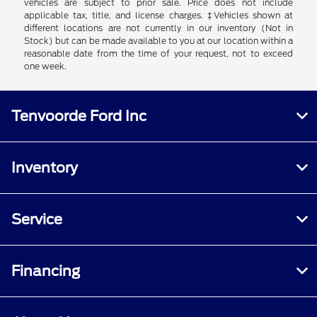
vehicles are subject to prior sale. Price does not include
applicable tax, title, and license charges. ‡Vehicles shown at
different locations are not currently in our inventory (Not in
Stock) but can be made available to you at our location within a
reasonable date from the time of your request, not to exceed
one week.
Tenvoorde Ford Inc
Inventory
Service
Financing