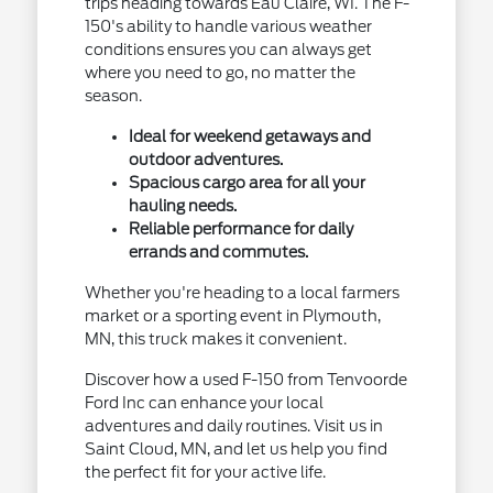
trips heading towards Eau Claire, WI. The F-
150's ability to handle various weather
conditions ensures you can always get
where you need to go, no matter the
season.
Ideal for weekend getaways and
outdoor adventures.
Spacious cargo area for all your
hauling needs.
Reliable performance for daily
errands and commutes.
Whether you're heading to a local farmers
market or a sporting event in Plymouth,
MN, this truck makes it convenient.
Discover how a used F-150 from Tenvoorde
Ford Inc can enhance your local
adventures and daily routines. Visit us in
Saint Cloud, MN, and let us help you find
the perfect fit for your active life.