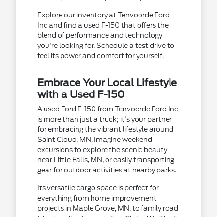
Explore our inventory at Tenvoorde Ford
Inc and find a used F-150 that offers the
blend of performance and technology
you're looking for. Schedule a test drive to
feel its power and comfort for yourself.
Embrace Your Local Lifestyle
with a Used F-150
A used Ford F-150 from Tenvoorde Ford Inc
is more than just a truck; it's your partner
for embracing the vibrant lifestyle around
Saint Cloud, MN. Imagine weekend
excursions to explore the scenic beauty
near Little Falls, MN, or easily transporting
gear for outdoor activities at nearby parks.
Its versatile cargo space is perfect for
everything from home improvement
projects in Maple Grove, MN, to family road