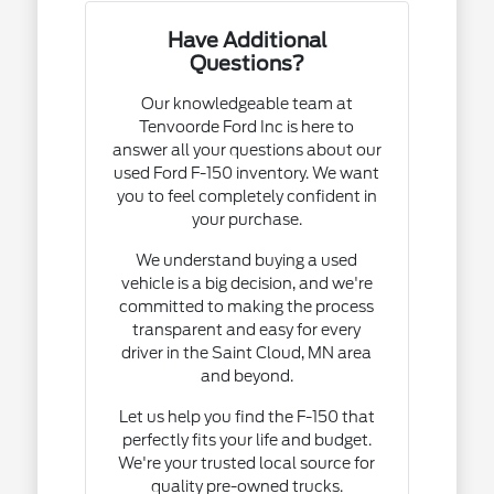
Have Additional
Questions?
Our knowledgeable team at
Tenvoorde Ford Inc is here to
answer all your questions about our
used Ford F-150 inventory. We want
you to feel completely confident in
your purchase.
We understand buying a used
vehicle is a big decision, and we're
committed to making the process
transparent and easy for every
driver in the Saint Cloud, MN area
and beyond.
Let us help you find the F-150 that
perfectly fits your life and budget.
We're your trusted local source for
quality pre-owned trucks.