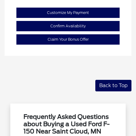
Customize My Payment
Confirm Availability
Claim Your Bonus Offer
Back to Top
Frequently Asked Questions
about Buying a Used Ford F-
150 Near Saint Cloud, MN