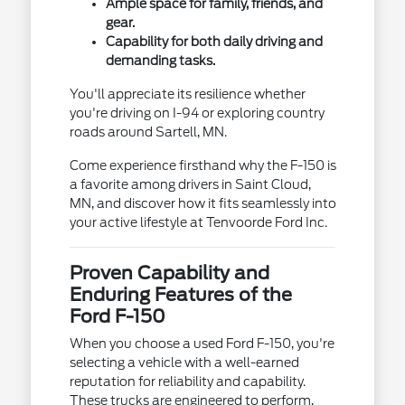
Ample space for family, friends, and
gear.
Capability for both daily driving and
demanding tasks.
You'll appreciate its resilience whether
you're driving on I-94 or exploring country
roads around Sartell, MN.
Come experience firsthand why the F-150 is
a favorite among drivers in Saint Cloud,
MN, and discover how it fits seamlessly into
your active lifestyle at Tenvoorde Ford Inc.
Proven Capability and
Enduring Features of the
Ford F-150
When you choose a used Ford F-150, you're
selecting a vehicle with a well-earned
reputation for reliability and capability.
These trucks are engineered to perform,