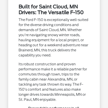
Built for Saint Cloud, MN
Drivers: The Versatile F-150
The Ford F-150 is exceptionally well-suited
for the diverse driving conditions and
demands of Saint Cloud, MN. Whether
you're navigating snowy winter roads,
hauling equipment for a local project, or
heading out for a weekend adventure near
Brainerd, MN, this truck delivers the
capability you need.
Its robust construction and proven
performance make it a reliable partner for
commutes through town, trips to the
family cabin near Alexandria, MN, or
tackling any task thrown its way. The F-
150's comfort and features also make
longer drives towards Minneapolis, MN or
St. Paul, MN enjoyable.