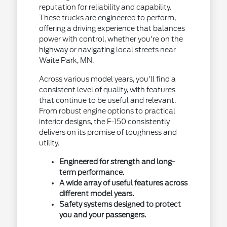
reputation for reliability and capability.
These trucks are engineered to perform,
offering a driving experience that balances
power with control, whether you're on the
highway or navigating local streets near
Waite Park, MN.
Across various model years, you'll find a
consistent level of quality, with features
that continue to be useful and relevant.
From robust engine options to practical
interior designs, the F-150 consistently
delivers on its promise of toughness and
utility.
Engineered for strength and long-
term performance.
A wide array of useful features across
different model years.
Safety systems designed to protect
you and your passengers.