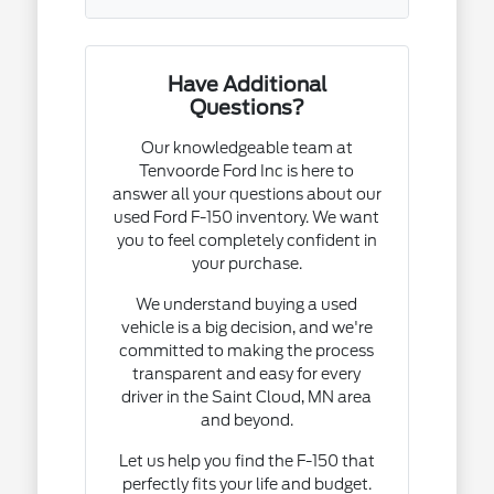
Have Additional
Questions?
Our knowledgeable team at
Tenvoorde Ford Inc is here to
answer all your questions about our
used Ford F-150 inventory. We want
you to feel completely confident in
your purchase.
We understand buying a used
vehicle is a big decision, and we're
committed to making the process
transparent and easy for every
driver in the Saint Cloud, MN area
and beyond.
Let us help you find the F-150 that
perfectly fits your life and budget.