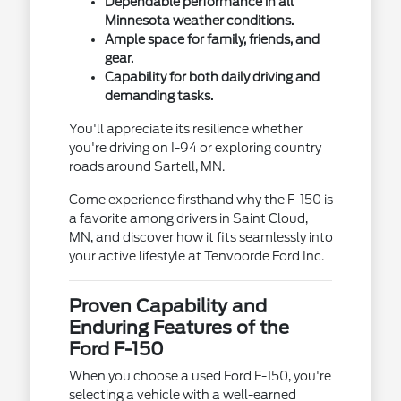
Dependable performance in all
Minnesota weather conditions.
Ample space for family, friends, and
gear.
Capability for both daily driving and
demanding tasks.
You'll appreciate its resilience whether
you're driving on I-94 or exploring country
roads around Sartell, MN.
Come experience firsthand why the F-150 is
a favorite among drivers in Saint Cloud,
MN, and discover how it fits seamlessly into
your active lifestyle at Tenvoorde Ford Inc.
Proven Capability and
Enduring Features of the
Ford F-150
When you choose a used Ford F-150, you're
selecting a vehicle with a well-earned