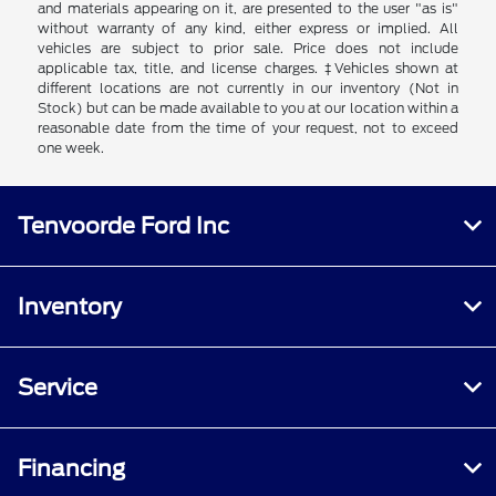
and materials appearing on it, are presented to the user "as is"
without warranty of any kind, either express or implied. All
vehicles are subject to prior sale. Price does not include
applicable tax, title, and license charges. ‡Vehicles shown at
different locations are not currently in our inventory (Not in
Stock) but can be made available to you at our location within a
reasonable date from the time of your request, not to exceed
one week.
Tenvoorde Ford Inc
Inventory
Service
Financing