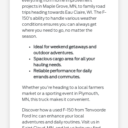
everything from home improvement
projects in Maple Grove, MN, to family road
trips heading towards Eau Claire, WI. The F-
150's ability to handle various weather
conditions ensures you can always get
where you need to go, no matter the
season.
Ideal for weekend getaways and
outdoor adventures.
Spacious cargo area for all your
hauling needs.
Reliable performance for daily
errands and commutes.
Whether you're heading to a local farmers
market or a sporting event in Plymouth,
MN, this truck makes it convenient.
Discover how a used F-150 from Tenvoorde
Ford Inc can enhance your local
adventures and daily routines. Visit us in