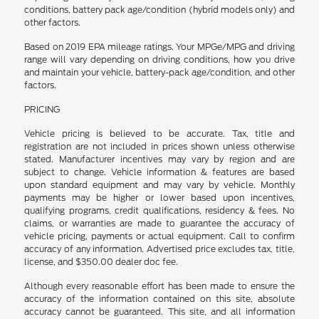
conditions, battery pack age/condition (hybrid models only) and
other factors.
Based on 2019 EPA mileage ratings. Your MPGe/MPG and driving
range will vary depending on driving conditions, how you drive
and maintain your vehicle, battery-pack age/condition, and other
factors.
PRICING
Vehicle pricing is believed to be accurate. Tax, title and
registration are not included in prices shown unless otherwise
stated. Manufacturer incentives may vary by region and are
subject to change. Vehicle information & features are based
upon standard equipment and may vary by vehicle. Monthly
payments may be higher or lower based upon incentives,
qualifying programs, credit qualifications, residency & fees. No
claims, or warranties are made to guarantee the accuracy of
vehicle pricing, payments or actual equipment. Call to confirm
accuracy of any information. Advertised price excludes tax, title,
license, and $350.00 dealer doc fee.
Although every reasonable effort has been made to ensure the
accuracy of the information contained on this site, absolute
accuracy cannot be guaranteed. This site, and all information