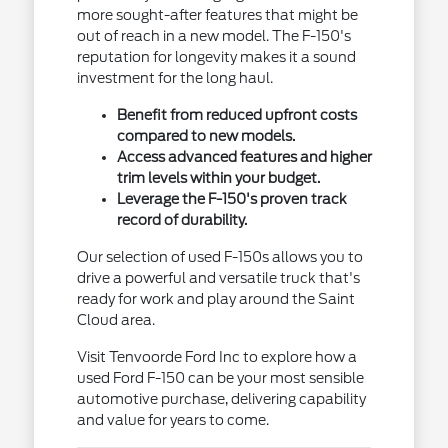
more sought-after features that might be
out of reach in a new model. The F-150's
reputation for longevity makes it a sound
investment for the long haul.
Benefit from reduced upfront costs
compared to new models.
Access advanced features and higher
trim levels within your budget.
Leverage the F-150's proven track
record of durability.
Our selection of used F-150s allows you to
drive a powerful and versatile truck that's
ready for work and play around the Saint
Cloud area.
Visit Tenvoorde Ford Inc to explore how a
used Ford F-150 can be your most sensible
automotive purchase, delivering capability
and value for years to come.