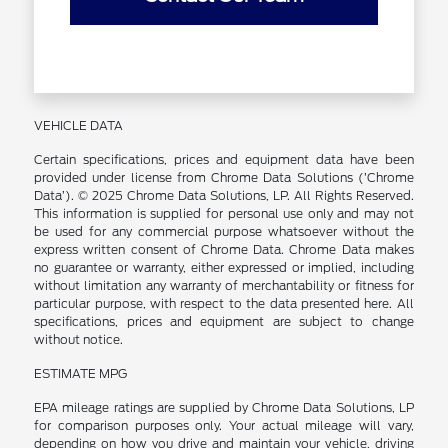
VEHICLE DATA
Certain specifications, prices and equipment data have been
provided under license from Chrome Data Solutions (’Chrome
Data’). © 2025 Chrome Data Solutions, LP. All Rights Reserved.
This information is supplied for personal use only and may not
be used for any commercial purpose whatsoever without the
express written consent of Chrome Data. Chrome Data makes
no guarantee or warranty, either expressed or implied, including
without limitation any warranty of merchantability or fitness for
particular purpose, with respect to the data presented here. All
specifications, prices and equipment are subject to change
without notice.
ESTIMATE MPG
EPA mileage ratings are supplied by Chrome Data Solutions, LP
for comparison purposes only. Your actual mileage will vary,
depending on how you drive and maintain your vehicle, driving