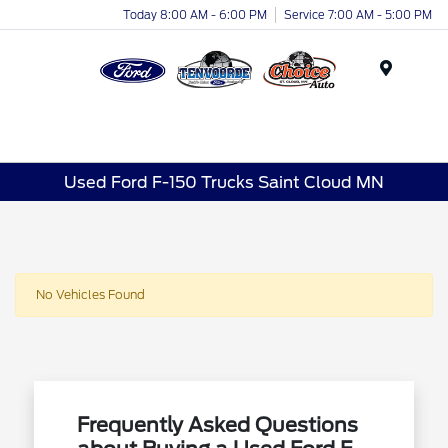
Today 8:00 AM - 6:00 PM
Service 7:00 AM - 5:00 PM
Menu
Used Ford F-150 Trucks Saint Cloud MN
No Vehicles Found
Frequently Asked Questions