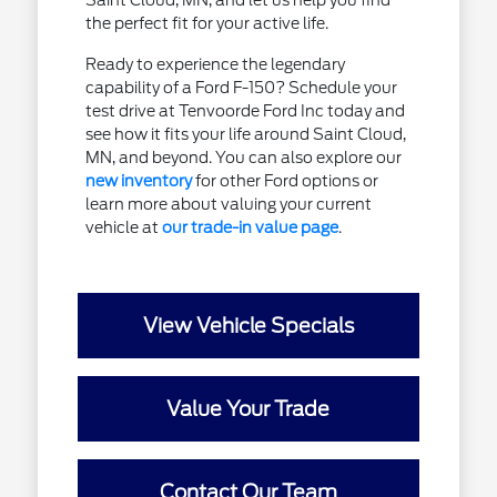
Saint Cloud, MN, and let us help you find
the perfect fit for your active life.
Ready to experience the legendary
capability of a Ford F-150? Schedule your
test drive at Tenvoorde Ford Inc today and
see how it fits your life around Saint Cloud,
MN, and beyond. You can also explore our
new inventory
for other Ford options or
learn more about valuing your current
vehicle at
our trade-in value page
.
View Vehicle Specials
Value Your Trade
Contact Our Team