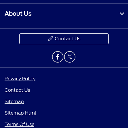
About Us
Contact Us
Privacy Policy
Contact Us
Sitemap
Sitemap Html
Terms Of Use