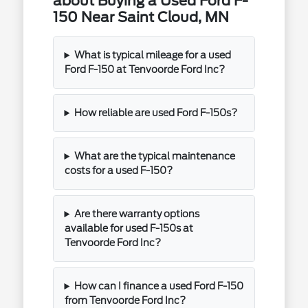
about Buying a Used Ford F-
150 Near Saint Cloud, MN
What is typical mileage for a used
Ford F-150 at Tenvoorde Ford Inc?
How reliable are used Ford F-150s?
What are the typical maintenance
costs for a used F-150?
Are there warranty options
available for used F-150s at
Tenvoorde Ford Inc?
How can I finance a used Ford F-150
from Tenvoorde Ford Inc?