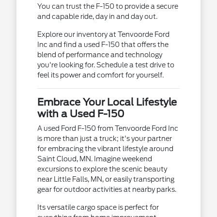
You can trust the F-150 to provide a secure
and capable ride, day in and day out.
Explore our inventory at Tenvoorde Ford
Inc and find a used F-150 that offers the
blend of performance and technology
you're looking for. Schedule a test drive to
feel its power and comfort for yourself.
Embrace Your Local Lifestyle
with a Used F-150
A used Ford F-150 from Tenvoorde Ford Inc
is more than just a truck; it's your partner
for embracing the vibrant lifestyle around
Saint Cloud, MN. Imagine weekend
excursions to explore the scenic beauty
near Little Falls, MN, or easily transporting
gear for outdoor activities at nearby parks.
Its versatile cargo space is perfect for