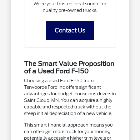
We're your trusted local source for
quality pre-owned trucks.
Contact Us
The Smart Value Proposition
of a Used Ford F-150
Choosing a used Ford F-150 from
Tenvoorde Ford Inc offers significant
advantages for budget-conscious drivers in
Saint Cloud, MN. You can acquire a highly
capable and respected truck without the
steep initial depreciation of a new vehicle.
This smart financial approach means you
can often get more truck for your money,
potentially accessing higher trim levels or