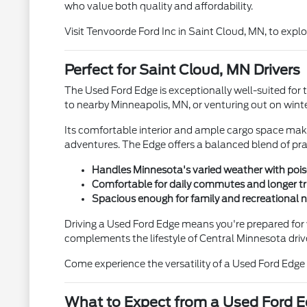
who value both quality and affordability.
Visit Tenvoorde Ford Inc in Saint Cloud, MN, to expl
Perfect for Saint Cloud, MN Drivers
The Used Ford Edge is exceptionally well-suited for
to nearby Minneapolis, MN, or venturing out on winte
Its comfortable interior and ample cargo space make 
adventures. The Edge offers a balanced blend of prac
Handles Minnesota's varied weather with pois
Comfortable for daily commutes and longer tr
Spacious enough for family and recreational 
Driving a Used Ford Edge means you're prepared for 
complements the lifestyle of Central Minnesota driv
Come experience the versatility of a Used Ford Edge
What to Expect from a Used Ford 