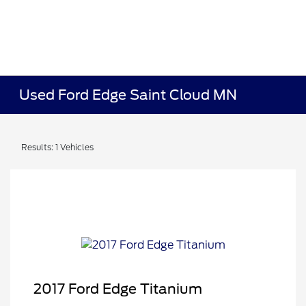
Used Ford Edge Saint Cloud MN
Results: 1 Vehicles
2017 Ford Edge Titanium