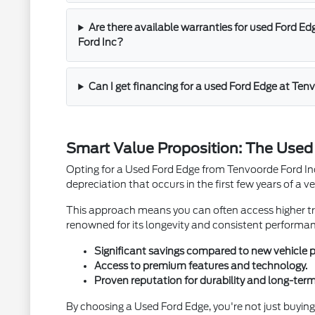
Are there available warranties for used Ford Ed
Ford Inc?
Can I get financing for a used Ford Edge at Ten
Smart Value Proposition: The Use
Opting for a Used Ford Edge from Tenvoorde Ford Inc 
depreciation that occurs in the first few years of a veh
This approach means you can often access higher tri
renowned for its longevity and consistent performa
Significant savings compared to new vehicle p
Access to premium features and technology.
Proven reputation for durability and long-term
By choosing a Used Ford Edge, you're not just buying