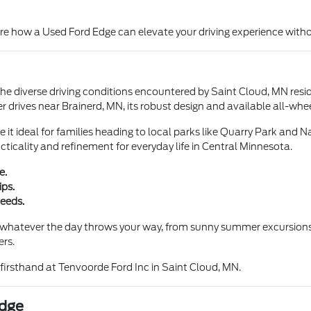
ore how a Used Ford Edge can elevate your driving experience witho
 the diverse driving conditions encountered by Saint Cloud, MN res
r drives near Brainerd, MN, its robust design and available all-whee
it ideal for families heading to local parks like Quarry Park and N
ticality and refinement for everyday life in Central Minnesota.
e.
ips.
needs.
whatever the day throws your way, from sunny summer excursions to
ers.
 firsthand at Tenvoorde Ford Inc in Saint Cloud, MN.
Edge