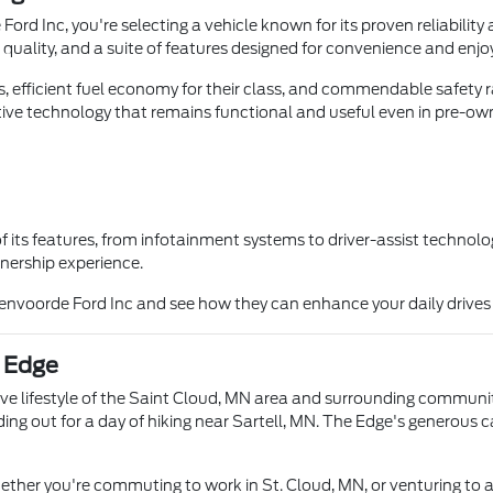
 Inc, you're selecting a vehicle known for its proven reliability a
 quality, and a suite of features designed for convenience and enj
, efficient fuel economy for their class, and commendable safety r
ve technology that remains functional and useful even in pre-own
ts features, from infotainment systems to driver-assist technologi
ownership experience.
Tenvoorde Ford Inc and see how they can enhance your daily drive
d Edge
ive lifestyle of the Saint Cloud, MN area and surrounding communi
ading out for a day of hiking near Sartell, MN. The Edge's generou
 whether you're commuting to work in St. Cloud, MN, or venturing t