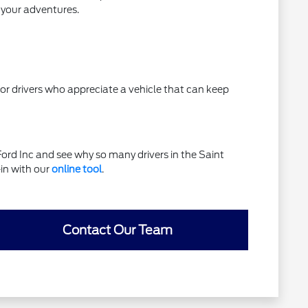
l your adventures.
e for drivers who appreciate a vehicle that can keep
rd Inc and see why so many drivers in the Saint
-in with our
online tool
.
Contact Our Team