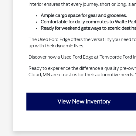
interior ensures that every journey, short or long, is 
Ample cargo space for gear and groceries.
Comfortable for daily commutes to Waite Par
Ready for weekend getaways to scenic destina
The Used Ford Edge offers the versatility you need to 
up with their dynamic lives.
Discover how a Used Ford Edge at Tenvoorde Ford Inc
Ready to experience the difference a quality pre-o
Cloud, MN area trust us for their automotive needs. 
View New Inventory