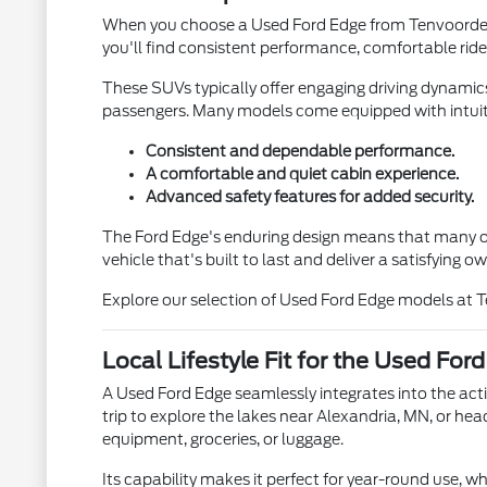
When you choose a Used Ford Edge from Tenvoorde Ford
you'll find consistent performance, comfortable ride
These SUVs typically offer engaging driving dynamics
passengers. Many models come equipped with intuiti
Consistent and dependable performance.
A comfortable and quiet cabin experience.
Advanced safety features for added security.
The Ford Edge's enduring design means that many of i
vehicle that's built to last and deliver a satisfying 
Explore our selection of Used Ford Edge models at 
Local Lifestyle Fit for the Used For
A Used Ford Edge seamlessly integrates into the act
trip to explore the lakes near Alexandria, MN, or he
equipment, groceries, or luggage.
Its capability makes it perfect for year-round use,