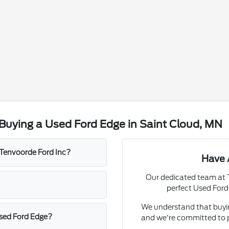
Buying a Used Ford Edge in Saint Cloud, MN
t Tenvoorde Ford Inc?
Have 
Our dedicated team at T
perfect Used Ford
We understand that buying
used Ford Edge?
and we're committed to p