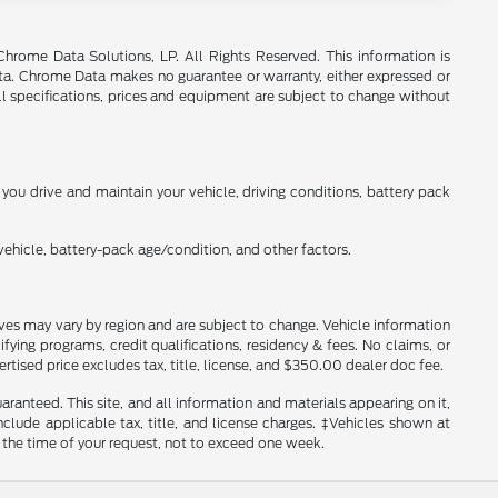
rome Data Solutions, LP. All Rights Reserved. This information is
a. Chrome Data makes no guarantee or warranty, either expressed or
All specifications, prices and equipment are subject to change without
ou drive and maintain your vehicle, driving conditions, battery pack
ehicle, battery-pack age/condition, and other factors.
tives may vary by region and are subject to change. Vehicle information
ng programs, credit qualifications, residency & fees. No claims, or
tised price excludes tax, title, license, and $350.00 dealer doc fee.
anteed. This site, and all information and materials appearing on it,
include applicable tax, title, and license charges. ‡Vehicles shown at
m the time of your request, not to exceed one week.