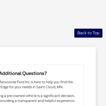
Back to Top
Additional Questions?
envoorde Ford Inc is here to help you find the
 Edge for your needs in Saint Cloud, MN.
 a pre-owned vehicle is a significant decision,
roviding a transparent and helpful experience.