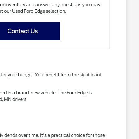
our inventory and answer any questions you may
t our Used Ford Edge selection.
Contact Us
 for your budget. You benefit from the significant
rd in a brand-new vehicle. The Ford Edge is
, MN drivers.
idends over time. It's a practical choice for those