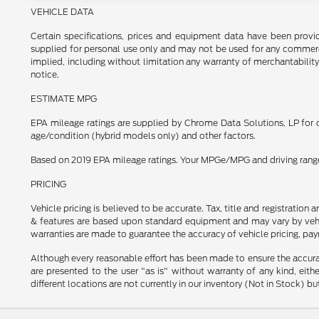
VEHICLE DATA
Certain specifications, prices and equipment data have been prov
supplied for personal use only and may not be used for any commer
implied, including without limitation any warranty of merchantability
notice.
ESTIMATE MPG
EPA mileage ratings are supplied by Chrome Data Solutions, LP for c
age/condition (hybrid models only) and other factors.
Based on 2019 EPA mileage ratings. Your MPGe/MPG and driving range w
PRICING
Vehicle pricing is believed to be accurate. Tax, title and registratio
& features are based upon standard equipment and may vary by vehic
warranties are made to guarantee the accuracy of vehicle pricing, pay
Although every reasonable effort has been made to ensure the accurac
are presented to the user "as is" without warranty of any kind, eithe
different locations are not currently in our inventory (Not in Stock) 