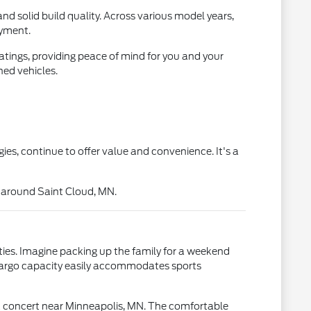
nd solid build quality. Across various model years,
oyment.
atings, providing peace of mind for you and your
ed vehicles.
es, continue to offer value and convenience. It's a
s around Saint Cloud, MN.
ties. Imagine packing up the family for a weekend
s cargo capacity easily accommodates sports
o a concert near Minneapolis, MN. The comfortable