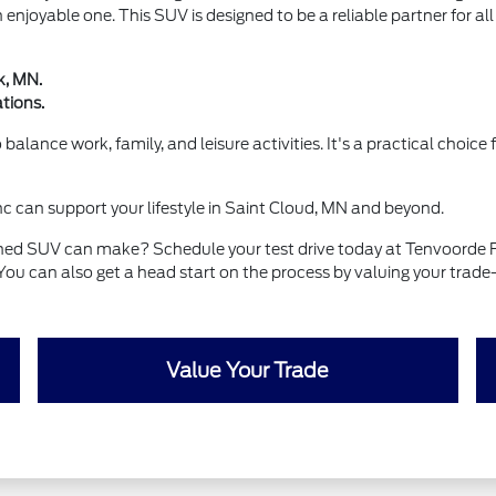
an enjoyable one. This SUV is designed to be a reliable partner for al
k, MN.
tions.
balance work, family, and leisure activities. It's a practical choic
 can support your lifestyle in Saint Cloud, MN and beyond.
wned SUV can make? Schedule your test drive today at Tenvoorde Fo
You can also get a head start on the process by valuing your trade
Value Your Trade