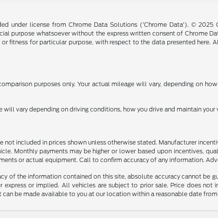
ided under license from Chrome Data Solutions (’Chrome Data’). © 2025 Ch
cial purpose whatsoever without the express written consent of Chrome Dat
 or fitness for particular purpose, with respect to the data presented here. 
omparison purposes only. Your actual mileage will vary, depending on how y
ill vary depending on driving conditions, how you drive and maintain your v
n are not included in prices shown unless otherwise stated. Manufacturer incen
le. Monthly payments may be higher or lower based upon incentives, qualifyi
ments or actual equipment. Call to confirm accuracy of any information. Adver
y of the information contained on this site, absolute accuracy cannot be guar
r express or implied. All vehicles are subject to prior sale. Price does not 
but can be made available to you at our location within a reasonable date fro