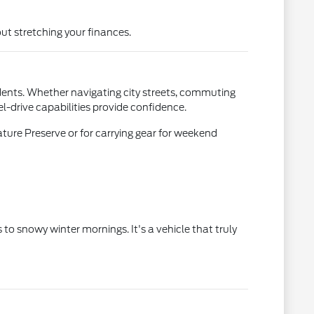
ut stretching your finances.
idents. Whether navigating city streets, commuting
l-drive capabilities provide confidence.
ature Preserve or for carrying gear for weekend
 snowy winter mornings. It's a vehicle that truly