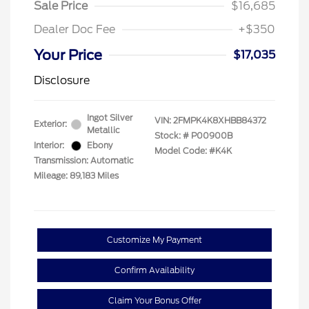
Sale Price
$16,685
Dealer Doc Fee
+$350
Your Price
$17,035
Disclosure
Ingot Silver
VIN:
2FMPK4K8XHBB84372
Exterior:
Metallic
Stock: #
P00900B
Interior:
Ebony
Model Code: #K4K
Transmission: Automatic
Mileage: 89,183 Miles
Customize My Payment
Confirm Availability
Claim Your Bonus Offer