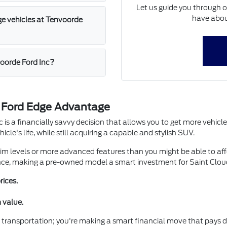
Let us guide you through 
have abou
ge vehicles at Tenvoorde
voorde Ford Inc?
d Ford Edge Advantage
is a financially savvy decision that allows you to get more vehicle
icle's life, while still acquiring a capable and stylish SUV.
m levels or more advanced features than you might be able to affo
nce, making a pre-owned model a smart investment for Saint Cloud
rices.
 value.
 transportation; you're making a smart financial move that pays div