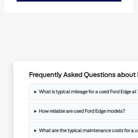
Frequently Asked Questions about 
What is typical mileage for a used Ford Edge a
How reliable are used Ford Edge models?
What are the typical maintenance costs for a 