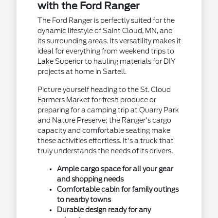
with the Ford Ranger
The Ford Ranger is perfectly suited for the
dynamic lifestyle of Saint Cloud, MN, and
its surrounding areas. Its versatility makes it
ideal for everything from weekend trips to
Lake Superior to hauling materials for DIY
projects at home in Sartell.
Picture yourself heading to the St. Cloud
Farmers Market for fresh produce or
preparing for a camping trip at Quarry Park
and Nature Preserve; the Ranger's cargo
capacity and comfortable seating make
these activities effortless. It's a truck that
truly understands the needs of its drivers.
Ample cargo space for all your gear
and shopping needs
Comfortable cabin for family outings
to nearby towns
Durable design ready for any