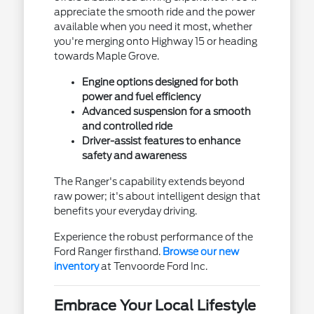
appreciate the smooth ride and the power
available when you need it most, whether
you're merging onto Highway 15 or heading
towards Maple Grove.
Engine options designed for both
power and fuel efficiency
Advanced suspension for a smooth
and controlled ride
Driver-assist features to enhance
safety and awareness
The Ranger's capability extends beyond
raw power; it's about intelligent design that
benefits your everyday driving.
Experience the robust performance of the
Ford Ranger firsthand.
Browse our new
inventory
at Tenvoorde Ford Inc.
Embrace Your Local Lifestyle