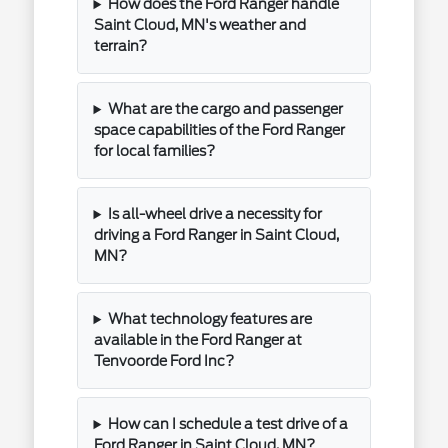
How does the Ford Ranger handle
Saint Cloud, MN's weather and
terrain?
What are the cargo and passenger
space capabilities of the Ford Ranger
for local families?
Is all-wheel drive a necessity for
driving a Ford Ranger in Saint Cloud,
MN?
What technology features are
available in the Ford Ranger at
Tenvoorde Ford Inc?
How can I schedule a test drive of a
Ford Ranger in Saint Cloud, MN?