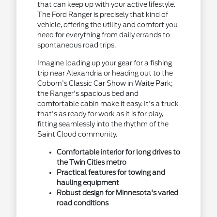
that can keep up with your active lifestyle.
The Ford Ranger is precisely that kind of
vehicle, offering the utility and comfort you
need for everything from daily errands to
spontaneous road trips.
Imagine loading up your gear for a fishing
trip near Alexandria or heading out to the
Coborn's Classic Car Show in Waite Park;
the Ranger's spacious bed and
comfortable cabin make it easy. It's a truck
that's as ready for work as it is for play,
fitting seamlessly into the rhythm of the
Saint Cloud community.
Comfortable interior for long drives to
the Twin Cities metro
Practical features for towing and
hauling equipment
Robust design for Minnesota's varied
road conditions