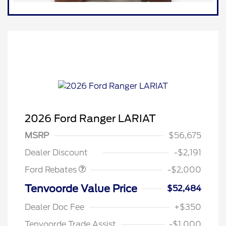
2026 Ford Ranger LARIAT
Retail Customer Cash
$1,000
SSE Down Payment
$1,000
MSRP
$56,675
Assistance
Dealer Discount
-$2,191
Ford Rebates
-$2,000
Tenvoorde Value Price
$52,484
Dealer Doc Fee
+$350
Tenvoorde Trade Assist
-$1,000