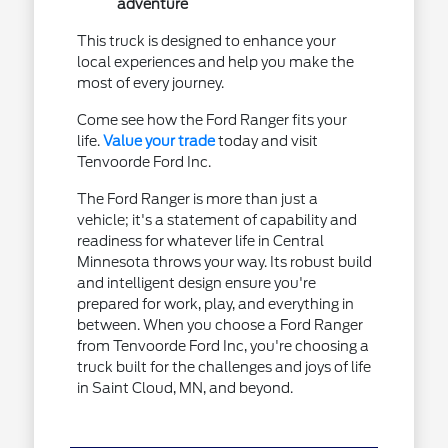
adventure
This truck is designed to enhance your
local experiences and help you make the
most of every journey.
Come see how the Ford Ranger fits your
life.
Value your trade
today and visit
Tenvoorde Ford Inc.
The Ford Ranger is more than just a
vehicle; it's a statement of capability and
readiness for whatever life in Central
Minnesota throws your way. Its robust build
and intelligent design ensure you're
prepared for work, play, and everything in
between. When you choose a Ford Ranger
from Tenvoorde Ford Inc, you're choosing a
truck built for the challenges and joys of life
in Saint Cloud, MN, and beyond.