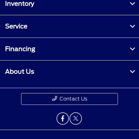
Inventory
Service
Financing
About Us
Contact Us