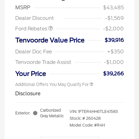
SSE Down Payment
$1,000
MSRP
$43,485
Assistance
Dealer Discount
-$1,569
Ford Rebates
-$2,000
Tenvoorde Value Price
$39,916
Dealer Doc Fee
+$350
Tenvoorde Trade Assist
-$1,000
Your Price
$39,266
Additional Offers You May Qualify For
Disclosure
Carbonized
VIN:
1FTER4HH6TLE41583
Exterior:
Gray Metallic
Stock: #
260428
Model Code: #R4H