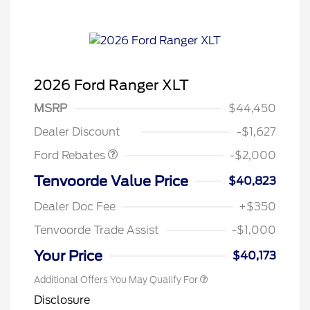
2026 Ford Ranger XLT
Retail Customer Cash
$1,000
SSE Down Payment
$1,000
MSRP
$44,450
Assistance
Dealer Discount
-$1,627
Ford Rebates
-$2,000
Tenvoorde Value Price
$40,823
Dealer Doc Fee
+$350
Tenvoorde Trade Assist
-$1,000
Your Price
$40,173
Additional Offers You May Qualify For
Disclosure