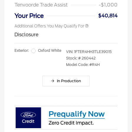
Tenvoorde Trade Assist
-$1,000
Your Price
$40,814
Additional Offers You May Qualify For
Disclosure
Exterior:
Oxford White
VIN:
1FTER4HH3TLE39015
Stock: #
260442
Model Code: #R4H
In Production