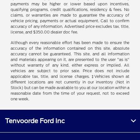
payments may be higher or lower based upon incentives,
qualifying programs, credit qualifications, residency & fees. No
claims, or warranties are made to guarantee the accuracy of
vehicle pricing, payments or actual equipment. Call to confirm
accuracy of any information. Advertised price excludes tax, title,
license, and $350.00 dealer doc fee.
Although every reasonable effort has been made to ensure the
accuracy of the information contained on this site, absolute
accuracy cannot be guaranteed. This site, and all information
and materials appearing on it, are presented to the user "as is"
without warranty of any kind, either express or implied. All
vehicles are subject to prior sale. Price does not include
applicable tax, title, and license charges. ‡Vehicles shown at
different locations are not currently in our inventory (Not in
Stock) but can be made available to you at our location within a
reasonable date from the time of your request, not to exceed
one week.
Tenvoorde Ford Inc