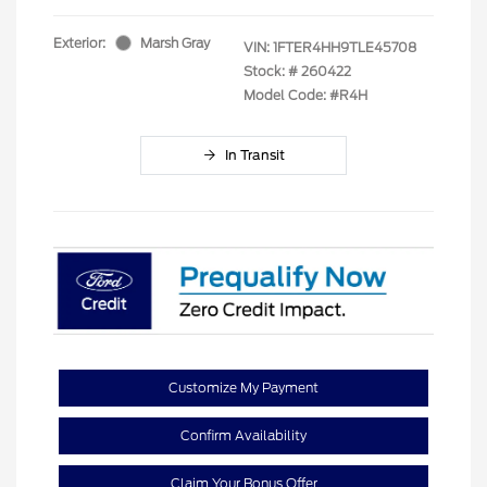
Exterior:
Marsh Gray
VIN:
1FTER4HH9TLE45708
Stock: #
260422
Model Code: #R4H
In Transit
Customize My Payment
Confirm Availability
Claim Your Bonus Offer