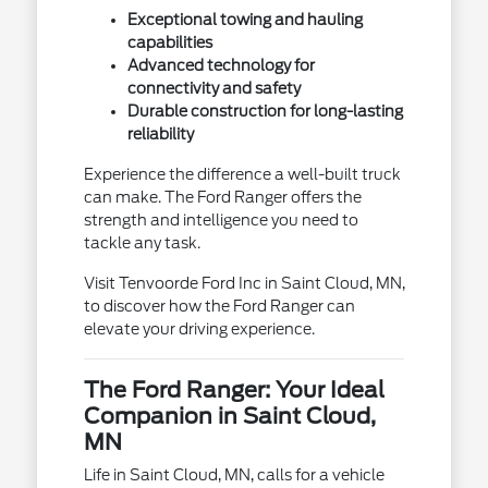
Exceptional towing and hauling
capabilities
Advanced technology for
connectivity and safety
Durable construction for long-lasting
reliability
Experience the difference a well-built truck
can make. The Ford Ranger offers the
strength and intelligence you need to
tackle any task.
Visit Tenvoorde Ford Inc in Saint Cloud, MN,
to discover how the Ford Ranger can
elevate your driving experience.
The Ford Ranger: Your Ideal
Companion in Saint Cloud,
MN
Life in Saint Cloud, MN, calls for a vehicle