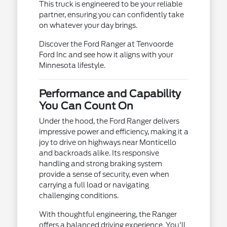
This truck is engineered to be your reliable
partner, ensuring you can confidently take
on whatever your day brings.
Discover the Ford Ranger at Tenvoorde
Ford Inc and see how it aligns with your
Minnesota lifestyle.
Performance and Capability
You Can Count On
Under the hood, the Ford Ranger delivers
impressive power and efficiency, making it a
joy to drive on highways near Monticello
and backroads alike. Its responsive
handling and strong braking system
provide a sense of security, even when
carrying a full load or navigating
challenging conditions.
With thoughtful engineering, the Ranger
offers a balanced driving experience. You'll