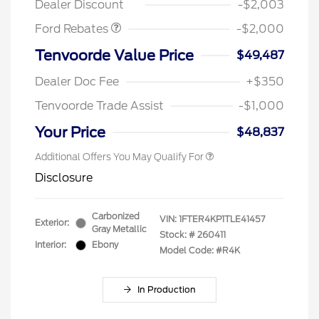
Dealer Discount
-$2,003
Ford Rebates
-$2,000
Tenvoorde Value Price
$49,487
Dealer Doc Fee
+$350
Tenvoorde Trade Assist
-$1,000
Your Price
$48,837
Additional Offers You May Qualify For
Disclosure
Carbonized
VIN:
1FTER4KP1TLE41457
Exterior:
Gray Metallic
Stock: #
260411
Interior:
Ebony
Model Code: #R4K
In Production