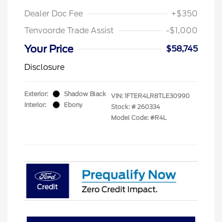
Dealer Doc Fee
+$350
Tenvoorde Trade Assist
-$1,000
Your Price
$58,745
Disclosure
Exterior:
Shadow Black
VIN:
1FTER4LR8TLE30990
Interior:
Ebony
Stock: #
260334
Model Code: #R4L