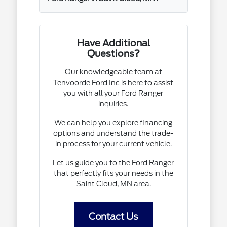
Have Additional
Questions?
Our knowledgeable team at
Tenvoorde Ford Inc is here to assist
you with all your Ford Ranger
inquiries.
We can help you explore financing
options and understand the trade-
in process for your current vehicle.
Let us guide you to the Ford Ranger
that perfectly fits your needs in the
Saint Cloud, MN area.
Contact Us