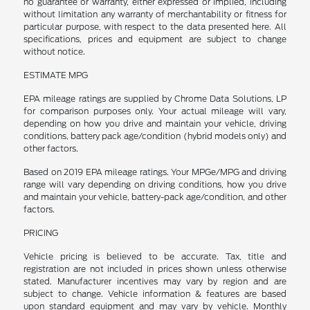
no guarantee or warranty, either expressed or implied, including
without limitation any warranty of merchantability or fitness for
particular purpose, with respect to the data presented here. All
specifications, prices and equipment are subject to change
without notice.
ESTIMATE MPG
EPA mileage ratings are supplied by Chrome Data Solutions, LP
for comparison purposes only. Your actual mileage will vary,
depending on how you drive and maintain your vehicle, driving
conditions, battery pack age/condition (hybrid models only) and
other factors.
Based on 2019 EPA mileage ratings. Your MPGe/MPG and driving
range will vary depending on driving conditions, how you drive
and maintain your vehicle, battery-pack age/condition, and other
factors.
PRICING
Vehicle pricing is believed to be accurate. Tax, title and
registration are not included in prices shown unless otherwise
stated. Manufacturer incentives may vary by region and are
subject to change. Vehicle information & features are based
upon standard equipment and may vary by vehicle. Monthly