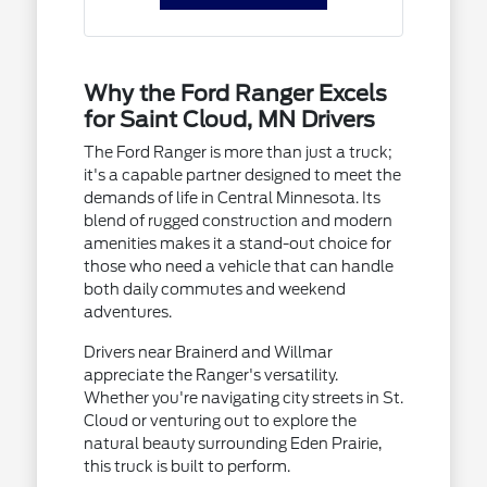
Why the Ford Ranger Excels
for Saint Cloud, MN Drivers
The Ford Ranger is more than just a truck;
it's a capable partner designed to meet the
demands of life in Central Minnesota. Its
blend of rugged construction and modern
amenities makes it a stand-out choice for
those who need a vehicle that can handle
both daily commutes and weekend
adventures.
Drivers near Brainerd and Willmar
appreciate the Ranger's versatility.
Whether you're navigating city streets in St.
Cloud or venturing out to explore the
natural beauty surrounding Eden Prairie,
this truck is built to perform.