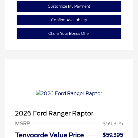
Customize My Payment
Confirm Availability
Claim Your Bonus Offer
2026 Ford Ranger Raptor
MSRP
$59,395
Tenvoorde Value Price
$59,395