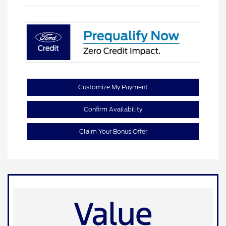
Customize My Payment
Confirm Availability
Claim Your Bonus Offer