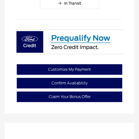
In Transit
Customize My Payment
Confirm Availability
Claim Your Bonus Offer