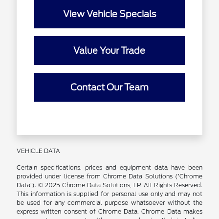
View Vehicle Specials
Value Your Trade
Contact Our Team
VEHICLE DATA
Certain specifications, prices and equipment data have been
provided under license from Chrome Data Solutions (’Chrome
Data’). © 2025 Chrome Data Solutions, LP. All Rights Reserved.
This information is supplied for personal use only and may not
be used for any commercial purpose whatsoever without the
express written consent of Chrome Data. Chrome Data makes