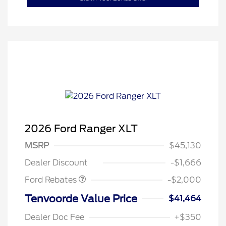
2026 Ford Ranger XLT
Retail Customer Cash
$1,000
SSE Down Payment
$1,000
MSRP
$45,130
Assistance
Dealer Discount
-$1,666
Ford Rebates
-$2,000
Tenvoorde Value Price
$41,464
Dealer Doc Fee
+$350