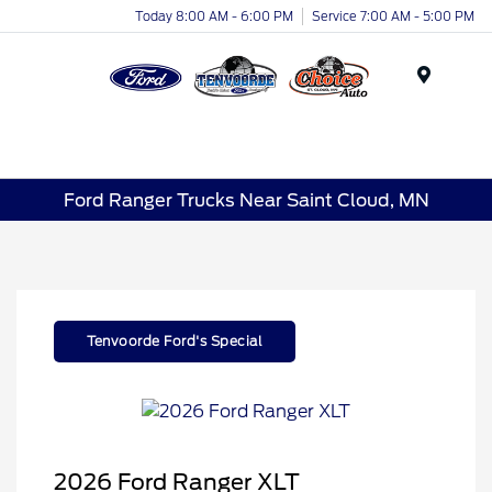
Today 8:00 AM - 6:00 PM
Service 7:00 AM - 5:00 PM
Menu
Ford Ranger Trucks Near Saint Cloud, MN
Tenvoorde Ford's Special
2026 Ford Ranger XLT
Retail Customer Cash
$1,000