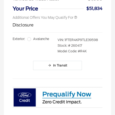
Your Price
$51,834
Additional Offers You May Qualify For
Disclosure
Exterior:
Avalanche
VIN:
1FTER4KP9TLE39598
Stock: #
260417
Model Code: #R4K
In Transit