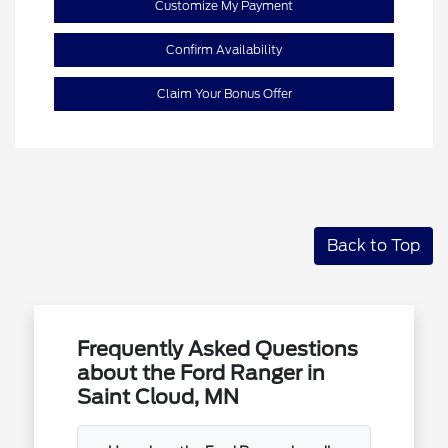
Customize My Payment
Confirm Availability
Claim Your Bonus Offer
Back to Top
Frequently Asked Questions
about the Ford Ranger in
Saint Cloud, MN