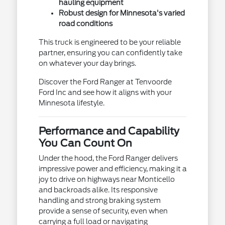
hauling equipment
Robust design for Minnesota's varied
road conditions
This truck is engineered to be your reliable
partner, ensuring you can confidently take
on whatever your day brings.
Discover the Ford Ranger at Tenvoorde
Ford Inc and see how it aligns with your
Minnesota lifestyle.
Performance and Capability
You Can Count On
Under the hood, the Ford Ranger delivers
impressive power and efficiency, making it a
joy to drive on highways near Monticello
and backroads alike. Its responsive
handling and strong braking system
provide a sense of security, even when
carrying a full load or navigating