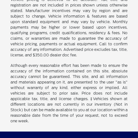
registration are not included in prices shown unless otherwise
stated. Manufacturer incentives may vary by region and are
subject to change. Vehicle information & features are based
upon standard equipment and may vary by vehicle. Monthly
payments may be higher or lower based upon incentives,
qualifying programs, credit qualifications, residency & fees. No
claims, or warranties are made to guarantee the accuracy of
vehicle pricing, payments or actual equipment. Call to confirm
accuracy of any information. Advertised price excludes tax, title,
license, and $350.00 dealer doc fee.
Although every reasonable effort has been made to ensure the
accuracy of the information contained on this site, absolute
accuracy cannot be guaranteed. This site, and all information
and materials appearing on it, are presented to the user "as is"
without warranty of any kind, either express or implied. All
vehicles are subject to prior sale. Price does not include
applicable tax, title, and license charges. ‡Vehicles shown at
different locations are not currently in our inventory (Not in
Stock) but can be made available to you at our location within a
reasonable date from the time of your request, not to exceed
one week.