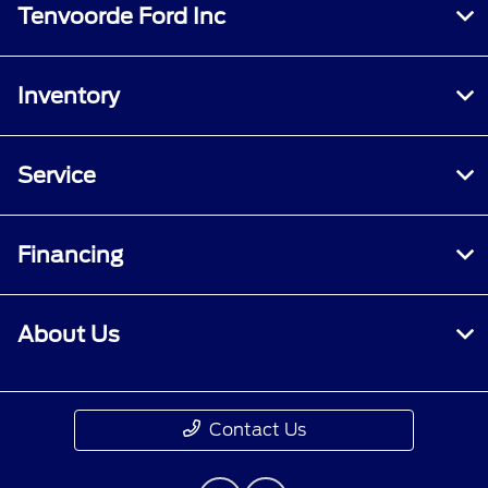
Tenvoorde Ford Inc
Inventory
Service
Financing
About Us
Contact Us