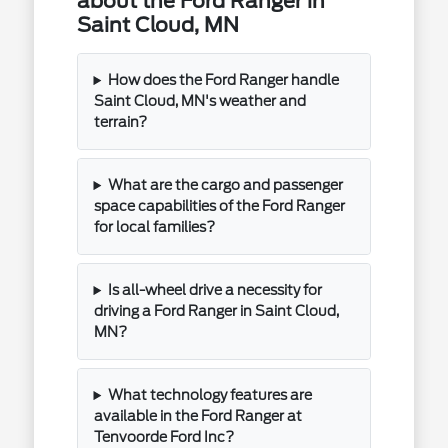
about the Ford Ranger in
Saint Cloud, MN
How does the Ford Ranger handle
Saint Cloud, MN's weather and
terrain?
What are the cargo and passenger
space capabilities of the Ford Ranger
for local families?
Is all-wheel drive a necessity for
driving a Ford Ranger in Saint Cloud,
MN?
What technology features are
available in the Ford Ranger at
Tenvoorde Ford Inc?