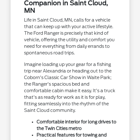
Companion in Saint Cloud,
MN
Life in Saint Cloud, MN, calls for a vehicle
that can keep up with your active lifestyle.
The Ford Ranger is precisely that kind of
vehicle, offering the utility and comfort you
need for everything from daily errands to
spontaneous road trips.
Imagine loading up your gear for a fishing
trip near Alexandria or heading out to the
Coborn's Classic Car Show in Waite Park;
the Ranger's spacious bed and
comfortable cabin make it easy. It's a truck
that's as ready for work as it is for play,
fitting seamlessly into the rhythm of the
Saint Cloud community.
Comfortable interior for long drives to
the Twin Cities metro
Practical features for towing and