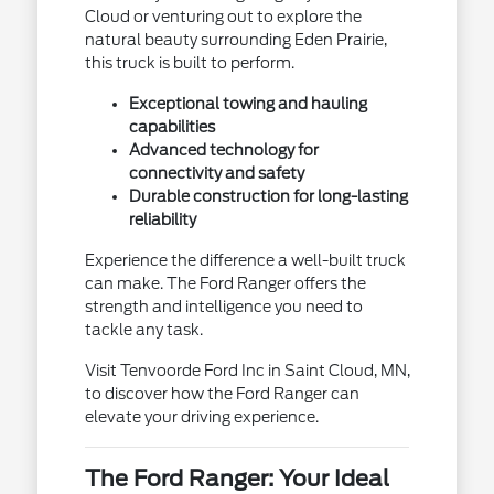
Cloud or venturing out to explore the
natural beauty surrounding Eden Prairie,
this truck is built to perform.
Exceptional towing and hauling
capabilities
Advanced technology for
connectivity and safety
Durable construction for long-lasting
reliability
Experience the difference a well-built truck
can make. The Ford Ranger offers the
strength and intelligence you need to
tackle any task.
Visit Tenvoorde Ford Inc in Saint Cloud, MN,
to discover how the Ford Ranger can
elevate your driving experience.
The Ford Ranger: Your Ideal