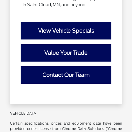
in Saint Cloud, MN, and beyond.
View Vehicle Specials
Value Your Trade
Contact Our Team
VEHICLE DATA
Certain specifications, prices and equipment data have been
provided under license from Chrome Data Solutions (’Chrome