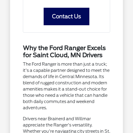
Contact Us
Why the Ford Ranger Excels
for Saint Cloud, MN Drivers
The Ford Ranger is more than just a truck;
it's a capable partner designed to meet the
demands of life in Central Minnesota. Its
blend of rugged construction and modern
amenities makes it a stand-out choice for
those who need a vehicle that can handle
both daily commutes and weekend
adventures.
Drivers near Brainerd and Willmar
appreciate the Ranger's versatility.
Whether you're navigating city streets in St.