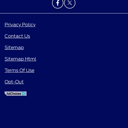
Privacy Policy
Contact Us
Sitemap
Sitemap Html
Terms Of Use
Opt-Out