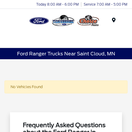
Today 8:00 AM - 6:00 PM
Service 7:00 AM - 5:00 PM
Menu
Ford Ranger Trucks Near Saint Cloud, MN
No Vehicles Found
Frequently Asked Questions