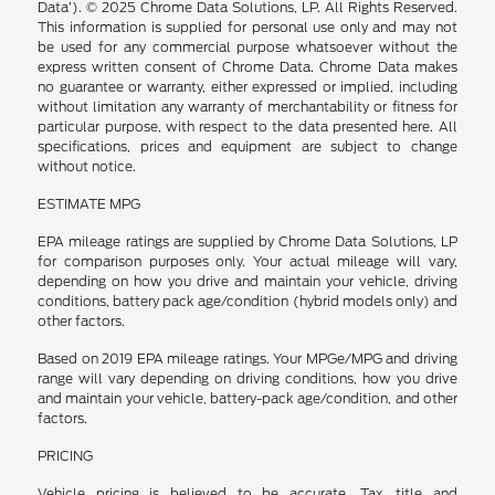
Data’). © 2025 Chrome Data Solutions, LP. All Rights Reserved.
This information is supplied for personal use only and may not
be used for any commercial purpose whatsoever without the
express written consent of Chrome Data. Chrome Data makes
no guarantee or warranty, either expressed or implied, including
without limitation any warranty of merchantability or fitness for
particular purpose, with respect to the data presented here. All
specifications, prices and equipment are subject to change
without notice.
ESTIMATE MPG
EPA mileage ratings are supplied by Chrome Data Solutions, LP
for comparison purposes only. Your actual mileage will vary,
depending on how you drive and maintain your vehicle, driving
conditions, battery pack age/condition (hybrid models only) and
other factors.
Based on 2019 EPA mileage ratings. Your MPGe/MPG and driving
range will vary depending on driving conditions, how you drive
and maintain your vehicle, battery-pack age/condition, and other
factors.
PRICING
Vehicle pricing is believed to be accurate. Tax, title and