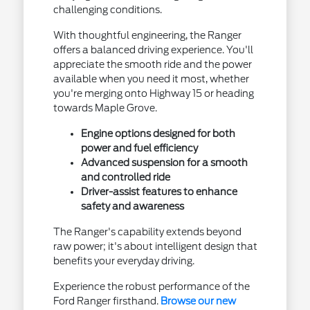
challenging conditions.
With thoughtful engineering, the Ranger
offers a balanced driving experience. You'll
appreciate the smooth ride and the power
available when you need it most, whether
you're merging onto Highway 15 or heading
towards Maple Grove.
Engine options designed for both
power and fuel efficiency
Advanced suspension for a smooth
and controlled ride
Driver-assist features to enhance
safety and awareness
The Ranger's capability extends beyond
raw power; it's about intelligent design that
benefits your everyday driving.
Experience the robust performance of the
Ford Ranger firsthand.
Browse our new