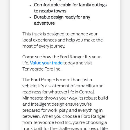
Comfortable cabin for family outings
to nearby towns
Durable design ready for any
adventure
This truck is designed to enhance your
local experiences and help you make the
most of every journey.
Come see how the Ford Ranger fits your
life.
Value your trade
today and visit
Tenvoorde Ford Inc.
The Ford Ranger is more than just a
vehicle; it's a statement of capability and
readiness for whatever life in Central
Minnesota throws your way. Its robust build
and intelligent design ensure you're
prepared for work, play, and everything in
between. When you choose a Ford Ranger
from Tenvoorde Ford Inc, you're choosing a
truck built for the challenges and joys of life