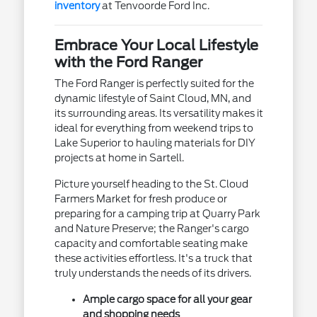
inventory
at Tenvoorde Ford Inc.
Embrace Your Local Lifestyle
with the Ford Ranger
The Ford Ranger is perfectly suited for the
dynamic lifestyle of Saint Cloud, MN, and
its surrounding areas. Its versatility makes it
ideal for everything from weekend trips to
Lake Superior to hauling materials for DIY
projects at home in Sartell.
Picture yourself heading to the St. Cloud
Farmers Market for fresh produce or
preparing for a camping trip at Quarry Park
and Nature Preserve; the Ranger's cargo
capacity and comfortable seating make
these activities effortless. It's a truck that
truly understands the needs of its drivers.
Ample cargo space for all your gear
and shopping needs