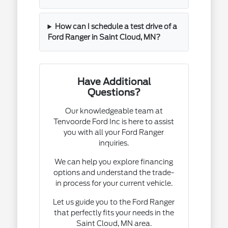
How can I schedule a test drive of a
Ford Ranger in Saint Cloud, MN?
Have Additional
Questions?
Our knowledgeable team at
Tenvoorde Ford Inc is here to assist
you with all your Ford Ranger
inquiries.
We can help you explore financing
options and understand the trade-
in process for your current vehicle.
Let us guide you to the Ford Ranger
that perfectly fits your needs in the
Saint Cloud, MN area.