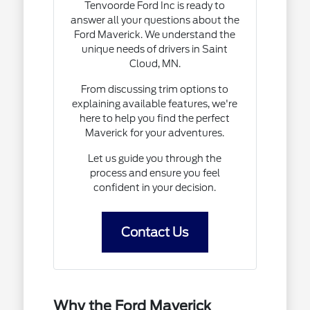
Tenvoorde Ford Inc is ready to
answer all your questions about the
Ford Maverick. We understand the
unique needs of drivers in Saint
Cloud, MN.
From discussing trim options to
explaining available features, we're
here to help you find the perfect
Maverick for your adventures.
Let us guide you through the
process and ensure you feel
confident in your decision.
Contact Us
Why the Ford Maverick