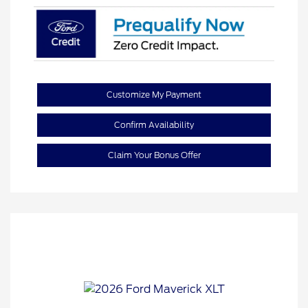
Customize My Payment
Confirm Availability
Claim Your Bonus Offer