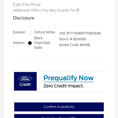
Call For Price
Additional Offers You May Qualify For
Disclosure
Exterior:
Oxford White
VIN:
3FTTW8B37TRB12638
Black
Stock: #
B266183
Interior:
Onyx/Dark
Model Code: #W8B
Slate
Confirm Availability