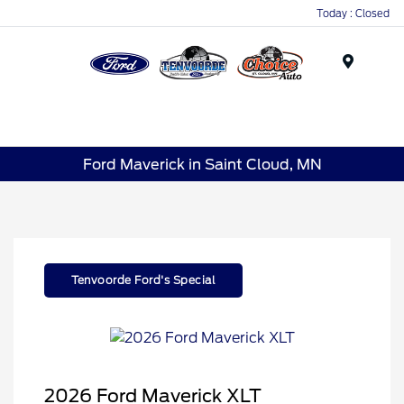
Today : Closed
Menu
Ford Maverick in Saint Cloud, MN
Tenvoorde Ford's Special
2026 Ford Maverick XLT