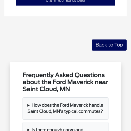
Claim Your Bonus Offer
Back to Top
Frequently Asked Questions
about the Ford Maverick near
Saint Cloud, MN
How does the Ford Maverick handle
Saint Cloud, MN's typical commutes?
Is there enough cargo and