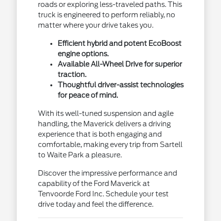
roads or exploring less-traveled paths. This
truck is engineered to perform reliably, no
matter where your drive takes you.
Efficient hybrid and potent EcoBoost
engine options.
Available All-Wheel Drive for superior
traction.
Thoughtful driver-assist technologies
for peace of mind.
With its well-tuned suspension and agile
handling, the Maverick delivers a driving
experience that is both engaging and
comfortable, making every trip from Sartell
to Waite Park a pleasure.
Discover the impressive performance and
capability of the Ford Maverick at
Tenvoorde Ford Inc. Schedule your test
drive today and feel the difference.