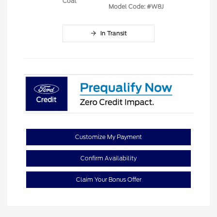
Coat
Model Code: #W8J
In Transit
Customize My Payment
Confirm Availability
Claim Your Bonus Offer