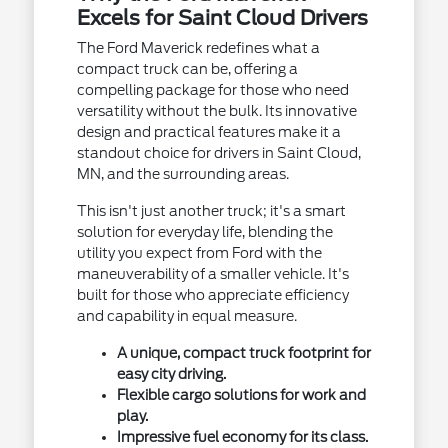
Excels for Saint Cloud Drivers
The Ford Maverick redefines what a
compact truck can be, offering a
compelling package for those who need
versatility without the bulk. Its innovative
design and practical features make it a
standout choice for drivers in Saint Cloud,
MN, and the surrounding areas.
This isn't just another truck; it's a smart
solution for everyday life, blending the
utility you expect from Ford with the
maneuverability of a smaller vehicle. It's
built for those who appreciate efficiency
and capability in equal measure.
A unique, compact truck footprint for
easy city driving.
Flexible cargo solutions for work and
play.
Impressive fuel economy for its class.