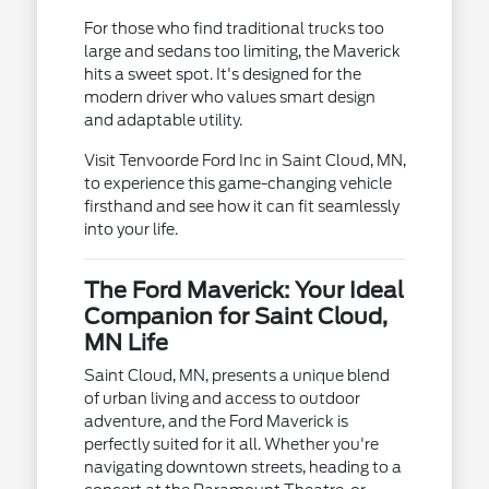
For those who find traditional trucks too
large and sedans too limiting, the Maverick
hits a sweet spot. It's designed for the
modern driver who values smart design
and adaptable utility.
Visit Tenvoorde Ford Inc in Saint Cloud, MN,
to experience this game-changing vehicle
firsthand and see how it can fit seamlessly
into your life.
The Ford Maverick: Your Ideal
Companion for Saint Cloud,
MN Life
Saint Cloud, MN, presents a unique blend
of urban living and access to outdoor
adventure, and the Ford Maverick is
perfectly suited for it all. Whether you're
navigating downtown streets, heading to a