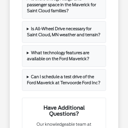
passenger space in the Maverick for
Saint Cloud families?
Is All-Wheel Drive necessary for
Saint Cloud, MN weather and terrain?
What technology features are
available on the Ford Maverick?
Can I schedule a test drive of the
Ford Maverick at Tenvoorde Ford Inc?
Have Additional
Questions?
Our knowledgeable team at