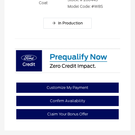
Coat
Model Code: #W8S
In Production
Customize My Payment
Confirm Availability
Claim Your Bonus Offer