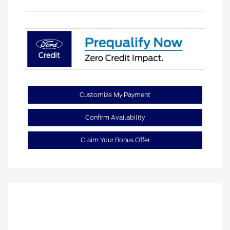
Customize My Payment
Confirm Availability
Claim Your Bonus Offer