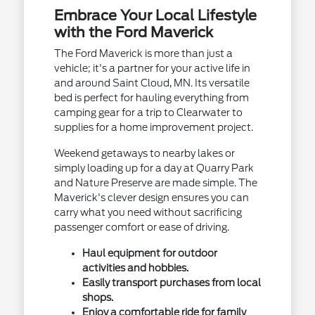
Embrace Your Local Lifestyle
with the Ford Maverick
The Ford Maverick is more than just a
vehicle; it's a partner for your active life in
and around Saint Cloud, MN. Its versatile
bed is perfect for hauling everything from
camping gear for a trip to Clearwater to
supplies for a home improvement project.
Weekend getaways to nearby lakes or
simply loading up for a day at Quarry Park
and Nature Preserve are made simple. The
Maverick's clever design ensures you can
carry what you need without sacrificing
passenger comfort or ease of driving.
Haul equipment for outdoor
activities and hobbies.
Easily transport purchases from local
shops.
Enjoy a comfortable ride for family