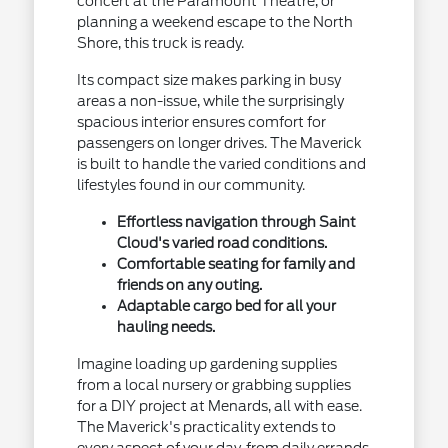
concert at the Paramount Theatre, or
planning a weekend escape to the North
Shore, this truck is ready.
Its compact size makes parking in busy
areas a non-issue, while the surprisingly
spacious interior ensures comfort for
passengers on longer drives. The Maverick
is built to handle the varied conditions and
lifestyles found in our community.
Effortless navigation through Saint
Cloud's varied road conditions.
Comfortable seating for family and
friends on any outing.
Adaptable cargo bed for all your
hauling needs.
Imagine loading up gardening supplies
from a local nursery or grabbing supplies
for a DIY project at Menards, all with ease.
The Maverick's practicality extends to
every aspect of your day, from daily errands