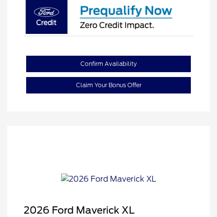
Confirm Availability
Claim Your Bonus Offer
2026 Ford Maverick XL