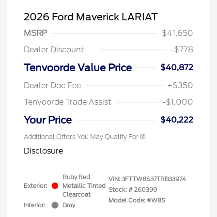
2026 Ford Maverick LARIAT
MSRP
$41,650
Dealer Discount
-$778
Tenvoorde Value Price
$40,872
Dealer Doc Fee
+$350
Tenvoorde Trade Assist
-$1,000
Your Price
$40,222
Additional Offers You May Qualify For
Disclosure
Ruby Red
VIN:
3FTTW8S37TRB33974
Exterior:
Metallic Tinted
Stock: #
260399
Clearcoat
Model Code: #W8S
Interior:
Gray