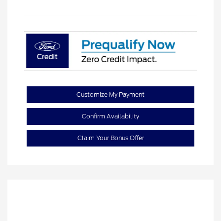
Customize My Payment
Confirm Availability
Claim Your Bonus Offer