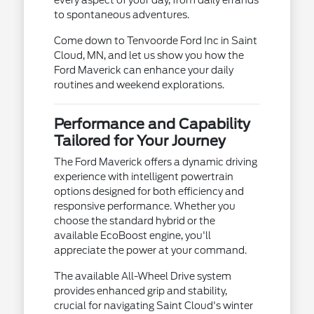
to spontaneous adventures.
Come down to Tenvoorde Ford Inc in Saint
Cloud, MN, and let us show you how the
Ford Maverick can enhance your daily
routines and weekend explorations.
Performance and Capability
Tailored for Your Journey
The Ford Maverick offers a dynamic driving
experience with intelligent powertrain
options designed for both efficiency and
responsive performance. Whether you
choose the standard hybrid or the
available EcoBoost engine, you'll
appreciate the power at your command.
The available All-Wheel Drive system
provides enhanced grip and stability,
crucial for navigating Saint Cloud's winter