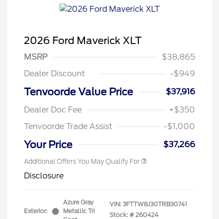
2026 Ford Maverick XLT
MSRP
$38,865
Dealer Discount
-$949
Tenvoorde Value Price
$37,916
Dealer Doc Fee
+$350
Tenvoorde Trade Assist
-$1,000
Your Price
$37,266
Additional Offers You May Qualify For
Disclosure
Azure Gray
VIN:
3FTTW8J30TRB30741
Exterior:
Metallic Tri
Stock: #
260424