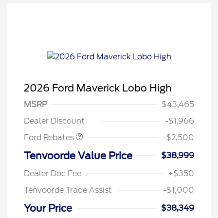
2026 Ford Maverick Lobo High
Retail Customer Cash
$1,500
MSRP
$43,465
Retail Customer Cash
$1,000
Dealer Discount
-$1,966
Ford Rebates
-$2,500
Tenvoorde Value Price
$38,999
Dealer Doc Fee
+$350
Tenvoorde Trade Assist
-$1,000
Your Price
$38,349