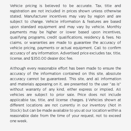
Vehicle pricing is believed to be accurate. Tax, title and
registration are not included in prices shown unless otherwise
stated. Manufacturer incentives may vary by region and are
subject to change. Vehicle information & features are based
upon standard equipment and may vary by vehicle. Monthly
payments may be higher or lower based upon incentives,
qualifying programs, credit qualifications, residency & fees. No
claims, or warranties are made to guarantee the accuracy of
vehicle pricing, payments or actual equipment. Call to confirm
accuracy of any information. Advertised price excludes tax, title,
license, and $350.00 dealer doc fee.
Although every reasonable effort has been made to ensure the
accuracy of the information contained on this site, absolute
accuracy cannot be guaranteed. This site, and all information
and materials appearing on it, are presented to the user "as is"
without warranty of any kind, either express or implied. All
vehicles are subject to prior sale. Price does not include
applicable tax, title, and license charges. ‡Vehicles shown at
different locations are not currently in our inventory (Not in
Stock) but can be made available to you at our location within a
reasonable date from the time of your request, not to exceed
one week.