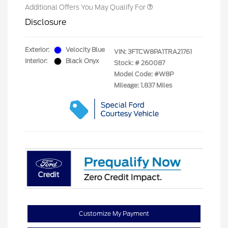
Additional Offers You May Qualify For
Disclosure
Exterior:
Velocity Blue
VIN:
3FTCW8PA1TRA21761
Interior:
Black Onyx
Stock: #
260087
Model Code: #W8P
Mileage: 1,837 Miles
Customize My Payment