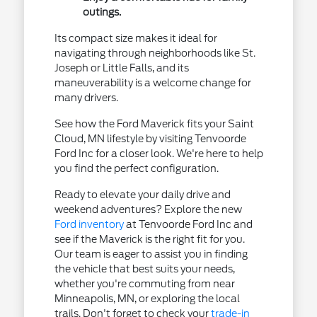
outings.
Its compact size makes it ideal for
navigating through neighborhoods like St.
Joseph or Little Falls, and its
maneuverability is a welcome change for
many drivers.
See how the Ford Maverick fits your Saint
Cloud, MN lifestyle by visiting Tenvoorde
Ford Inc for a closer look. We're here to help
you find the perfect configuration.
Ready to elevate your daily drive and
weekend adventures? Explore the new
Ford inventory
at Tenvoorde Ford Inc and
see if the Maverick is the right fit for you.
Our team is eager to assist you in finding
the vehicle that best suits your needs,
whether you're commuting from near
Minneapolis, MN, or exploring the local
trails. Don't forget to check your
trade-in