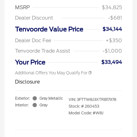
MSRP
$34,825
Dealer Discount
-$681
Tenvoorde Value Price
$34,144
Dealer Doc Fee
+$350
Tenvoorde Trade Assist
-$1,000
Your Price
$33,494
Additional Offers You May Qualify For
Disclosure
Exterior:
Gray Metallic
VIN:
3FTTW8J3XTRB17978
Interior:
Gray
Stock: #
260453
Model Code: #W8J