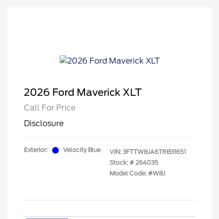
2026 Ford Maverick XLT
Call For Price
Disclosure
Exterior:
Velocity Blue
VIN:
3FTTW8JA6TRB31651
Stock: #
264035
Model Code: #W8J