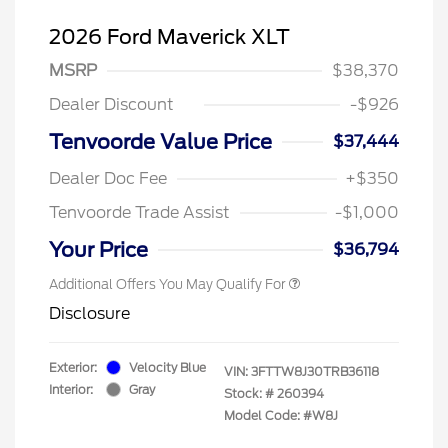
2026 Ford Maverick XLT
MSRP
$38,370
Dealer Discount
-$926
Tenvoorde Value Price
$37,444
Dealer Doc Fee
+$350
Tenvoorde Trade Assist
-$1,000
Your Price
$36,794
Additional Offers You May Qualify For
Disclosure
Exterior:
Velocity Blue
VIN:
3FTTW8J30TRB36118
Interior:
Gray
Stock: #
260394
Model Code: #W8J