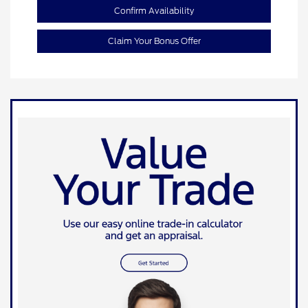
Confirm Availability
Claim Your Bonus Offer