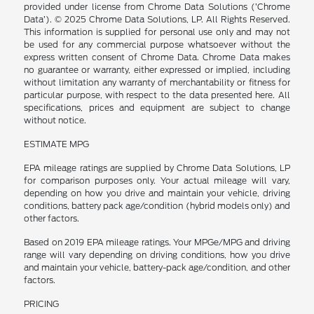
provided under license from Chrome Data Solutions (’Chrome
Data’). © 2025 Chrome Data Solutions, LP. All Rights Reserved.
This information is supplied for personal use only and may not
be used for any commercial purpose whatsoever without the
express written consent of Chrome Data. Chrome Data makes
no guarantee or warranty, either expressed or implied, including
without limitation any warranty of merchantability or fitness for
particular purpose, with respect to the data presented here. All
specifications, prices and equipment are subject to change
without notice.
ESTIMATE MPG
EPA mileage ratings are supplied by Chrome Data Solutions, LP
for comparison purposes only. Your actual mileage will vary,
depending on how you drive and maintain your vehicle, driving
conditions, battery pack age/condition (hybrid models only) and
other factors.
Based on 2019 EPA mileage ratings. Your MPGe/MPG and driving
range will vary depending on driving conditions, how you drive
and maintain your vehicle, battery-pack age/condition, and other
factors.
PRICING