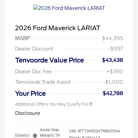
2026 Ford Maverick LARIAT
MSRP
$44,395
Dealer Discount
-$957
Tenvoorde Value Price
$43,438
Dealer Doc Fee
+$350
Tenvoorde Trade Assist
-$1,000
Your Price
$42,788
Additional Offers You May Qualify For
Disclosure
Azure Gray
VIN:
3FTTW8S34TRB45564
Exterior:
Metallic Tri
Stock: #
260443