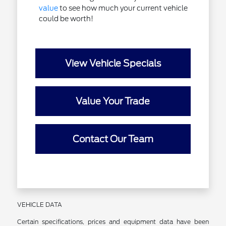
value
to see how much your current vehicle
could be worth!
View Vehicle Specials
Value Your Trade
Contact Our Team
VEHICLE DATA
Certain specifications, prices and equipment data have been