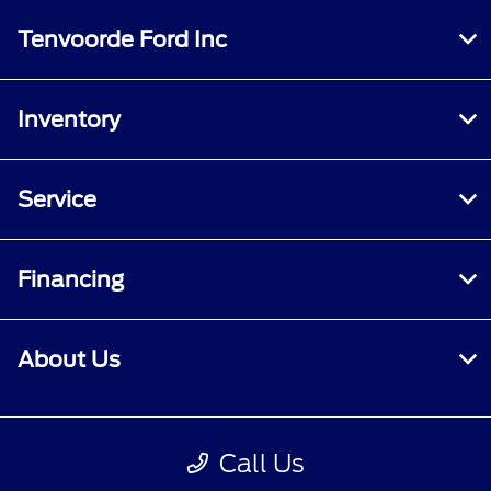
Tenvoorde Ford Inc
Inventory
Service
Financing
About Us
Contact Us
Call Us