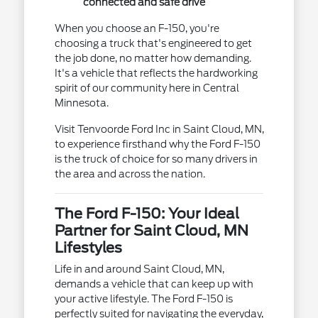
connected and safe drive
When you choose an F-150, you're
choosing a truck that's engineered to get
the job done, no matter how demanding.
It's a vehicle that reflects the hardworking
spirit of our community here in Central
Minnesota.
Visit Tenvoorde Ford Inc in Saint Cloud, MN,
to experience firsthand why the Ford F-150
is the truck of choice for so many drivers in
the area and across the nation.
The Ford F-150: Your Ideal
Partner for Saint Cloud, MN
Lifestyles
Life in and around Saint Cloud, MN,
demands a vehicle that can keep up with
your active lifestyle. The Ford F-150 is
perfectly suited for navigating the everyday,