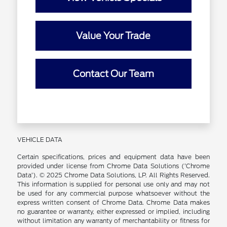
Value Your Trade
Contact Our Team
VEHICLE DATA
Certain specifications, prices and equipment data have been
provided under license from Chrome Data Solutions (’Chrome
Data’). © 2025 Chrome Data Solutions, LP. All Rights Reserved.
This information is supplied for personal use only and may not
be used for any commercial purpose whatsoever without the
express written consent of Chrome Data. Chrome Data makes
no guarantee or warranty, either expressed or implied, including
without limitation any warranty of merchantability or fitness for