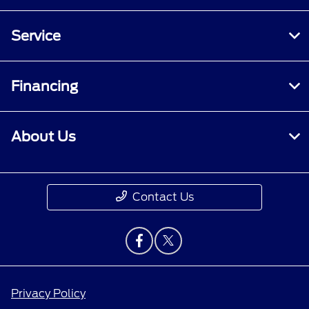
Service
Financing
About Us
Contact Us
Privacy Policy