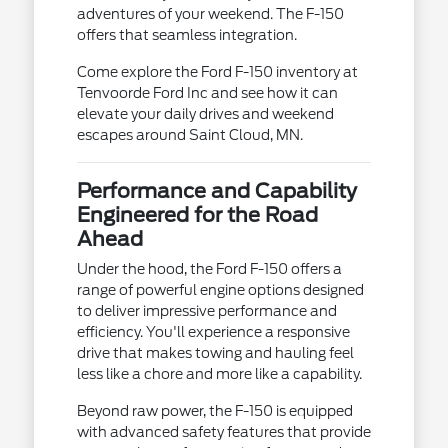
adventures of your weekend. The F-150
offers that seamless integration.
Come explore the Ford F-150 inventory at
Tenvoorde Ford Inc and see how it can
elevate your daily drives and weekend
escapes around Saint Cloud, MN.
Performance and Capability
Engineered for the Road
Ahead
Under the hood, the Ford F-150 offers a
range of powerful engine options designed
to deliver impressive performance and
efficiency. You'll experience a responsive
drive that makes towing and hauling feel
less like a chore and more like a capability.
Beyond raw power, the F-150 is equipped
with advanced safety features that provide