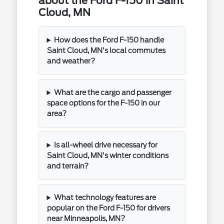
about the Ford F-150 in Saint
Cloud, MN
How does the Ford F-150 handle
Saint Cloud, MN's local commutes
and weather?
What are the cargo and passenger
space options for the F-150 in our
area?
Is all-wheel drive necessary for
Saint Cloud, MN's winter conditions
and terrain?
What technology features are
popular on the Ford F-150 for drivers
near Minneapolis, MN?