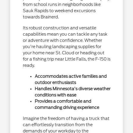
from school runs in neighborhoods like
Sauk Rapids to weekend excursions
towards Brainerd.
Its robust construction and versatile
capabilities mean you can tackle any task
or adventure with confidence. Whether
you're hauling landscaping supplies for
your home near St. Cloud or heading out
for a fishing trip near Little Falls, the F-150 is
ready.
Accommodates active families and
outdoor enthusiasts
Handles Minnesota's diverse weather
conditions with ease
Provides a comfortable and
commanding driving experience
Imagine the freedom of having a truck that
can effortlessly transition from the
demands of your workday to the