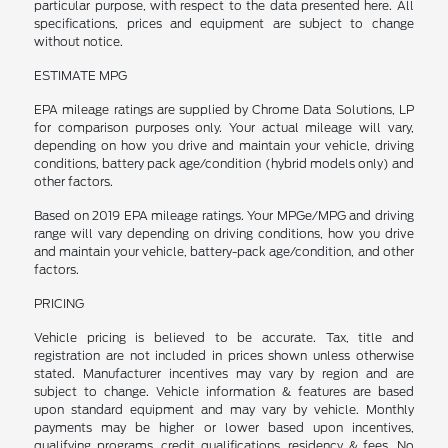
particular purpose, with respect to the data presented here. All
specifications, prices and equipment are subject to change
without notice.
ESTIMATE MPG
EPA mileage ratings are supplied by Chrome Data Solutions, LP
for comparison purposes only. Your actual mileage will vary,
depending on how you drive and maintain your vehicle, driving
conditions, battery pack age/condition (hybrid models only) and
other factors.
Based on 2019 EPA mileage ratings. Your MPGe/MPG and driving
range will vary depending on driving conditions, how you drive
and maintain your vehicle, battery-pack age/condition, and other
factors.
PRICING
Vehicle pricing is believed to be accurate. Tax, title and
registration are not included in prices shown unless otherwise
stated. Manufacturer incentives may vary by region and are
subject to change. Vehicle information & features are based
upon standard equipment and may vary by vehicle. Monthly
payments may be higher or lower based upon incentives,
qualifying programs, credit qualifications, residency & fees. No