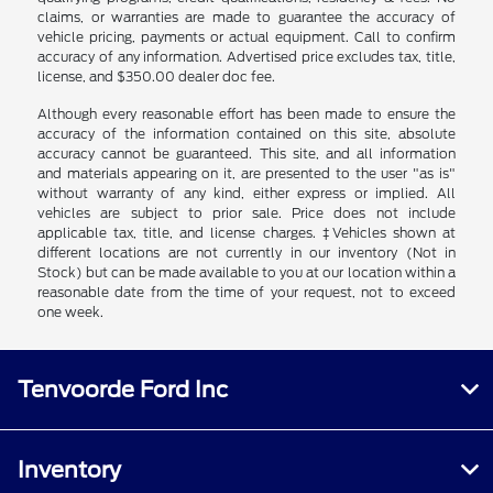
claims, or warranties are made to guarantee the accuracy of
vehicle pricing, payments or actual equipment. Call to confirm
accuracy of any information. Advertised price excludes tax, title,
license, and $350.00 dealer doc fee.
Although every reasonable effort has been made to ensure the
accuracy of the information contained on this site, absolute
accuracy cannot be guaranteed. This site, and all information
and materials appearing on it, are presented to the user "as is"
without warranty of any kind, either express or implied. All
vehicles are subject to prior sale. Price does not include
applicable tax, title, and license charges. ‡Vehicles shown at
different locations are not currently in our inventory (Not in
Stock) but can be made available to you at our location within a
reasonable date from the time of your request, not to exceed
one week.
Tenvoorde Ford Inc
Inventory