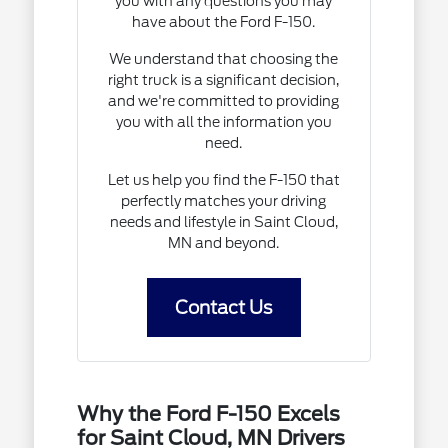
you with any questions you may
have about the Ford F-150.
We understand that choosing the
right truck is a significant decision,
and we're committed to providing
you with all the information you
need.
Let us help you find the F-150 that
perfectly matches your driving
needs and lifestyle in Saint Cloud,
MN and beyond.
Contact Us
Why the Ford F-150 Excels
for Saint Cloud, MN Drivers