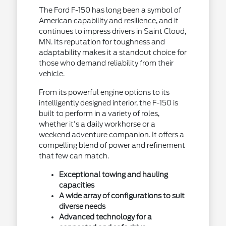
The Ford F-150 has long been a symbol of
American capability and resilience, and it
continues to impress drivers in Saint Cloud,
MN. Its reputation for toughness and
adaptability makes it a standout choice for
those who demand reliability from their
vehicle.
From its powerful engine options to its
intelligently designed interior, the F-150 is
built to perform in a variety of roles,
whether it's a daily workhorse or a
weekend adventure companion. It offers a
compelling blend of power and refinement
that few can match.
Exceptional towing and hauling
capacities
A wide array of configurations to suit
diverse needs
Advanced technology for a