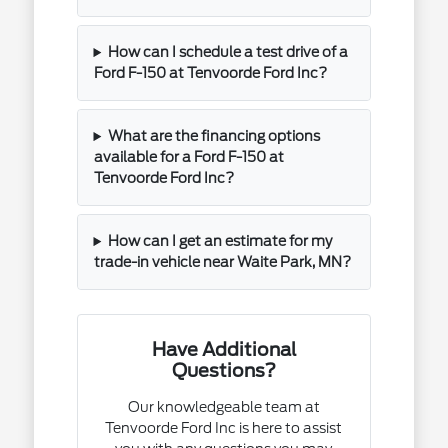
How can I schedule a test drive of a
Ford F-150 at Tenvoorde Ford Inc?
What are the financing options
available for a Ford F-150 at
Tenvoorde Ford Inc?
How can I get an estimate for my
trade-in vehicle near Waite Park, MN?
Have Additional
Questions?
Our knowledgeable team at
Tenvoorde Ford Inc is here to assist