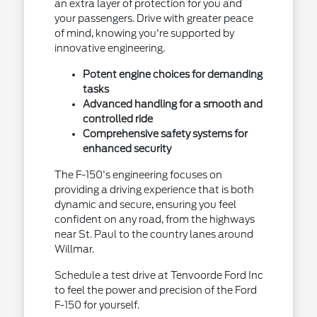
an extra layer of protection for you and
your passengers. Drive with greater peace
of mind, knowing you're supported by
innovative engineering.
Potent engine choices for demanding
tasks
Advanced handling for a smooth and
controlled ride
Comprehensive safety systems for
enhanced security
The F-150's engineering focuses on
providing a driving experience that is both
dynamic and secure, ensuring you feel
confident on any road, from the highways
near St. Paul to the country lanes around
Willmar.
Schedule a test drive at Tenvoorde Ford Inc
to feel the power and precision of the Ford
F-150 for yourself.