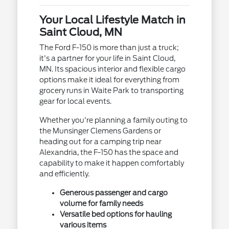
Your Local Lifestyle Match in
Saint Cloud, MN
The Ford F-150 is more than just a truck;
it's a partner for your life in Saint Cloud,
MN. Its spacious interior and flexible cargo
options make it ideal for everything from
grocery runs in Waite Park to transporting
gear for local events.
Whether you're planning a family outing to
the Munsinger Clemens Gardens or
heading out for a camping trip near
Alexandria, the F-150 has the space and
capability to make it happen comfortably
and efficiently.
Generous passenger and cargo
volume for family needs
Versatile bed options for hauling
various items