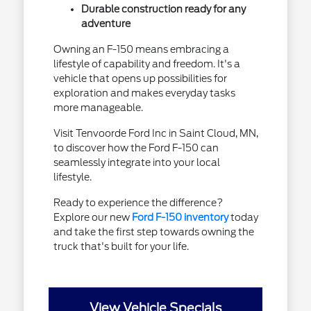
Durable construction ready for any
adventure
Owning an F-150 means embracing a
lifestyle of capability and freedom. It's a
vehicle that opens up possibilities for
exploration and makes everyday tasks
more manageable.
Visit Tenvoorde Ford Inc in Saint Cloud, MN,
to discover how the Ford F-150 can
seamlessly integrate into your local
lifestyle.
Ready to experience the difference?
Explore our new
Ford F-150 inventory
today
and take the first step towards owning the
truck that's built for your life.
View Vehicle Specials