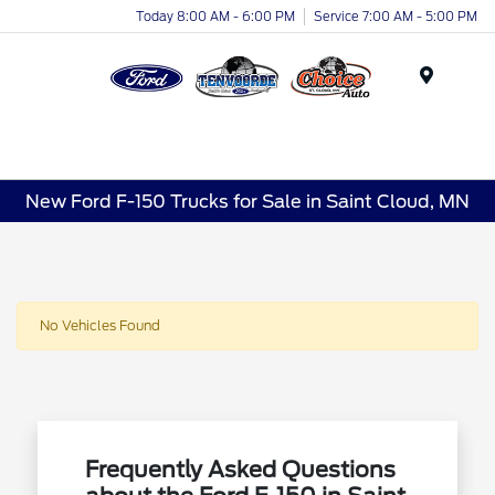
Today 8:00 AM - 6:00 PM
Service 7:00 AM - 5:00 PM
Menu
New Ford F-150 Trucks for Sale in Saint Cloud, MN
No Vehicles Found
Frequently Asked Questions