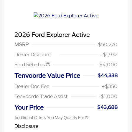
2026 Ford Explorer Active
Retail Customer Cash
$3,000
SSE Down Payment
$1,000
MSRP
$50,270
Assistance
Dealer Discount
-$1,932
Ford Rebates
-$4,000
Tenvoorde Value Price
$44,338
Dealer Doc Fee
+$350
Tenvoorde Trade Assist
-$1,000
Your Price
$43,688
Additional Offers You May Qualify For
Disclosure