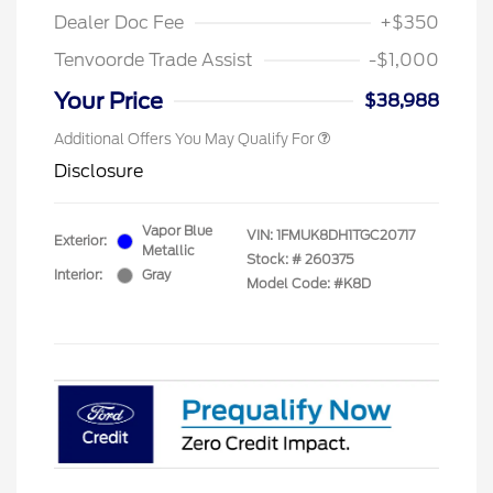
Dealer Doc Fee
+$350
Tenvoorde Trade Assist
-$1,000
Your Price
$38,988
Additional Offers You May Qualify For
Disclosure
Vapor Blue
VIN:
1FMUK8DH1TGC20717
Exterior:
Metallic
Stock: #
260375
Interior:
Gray
Model Code: #K8D