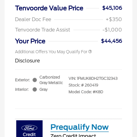
Tenvoorde Value Price
$45,106
Dealer Doc Fee
+$350
Tenvoorde Trade Assist
-$1,000
Your Price
$44,456
Additional Offers You May Qualify For
Disclosure
Carbonized
VIN:
1FMUK8DH2TGC32343
Exterior:
Gray Metallic
Stock: #
260419
Interior:
Gray
Model Code: #K8D