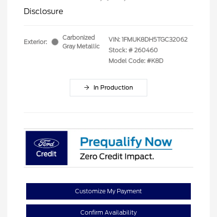
Disclosure
Carbonized
VIN:
1FMUK8DH5TGC32062
Exterior:
Gray Metallic
Stock: #
260460
Model Code: #K8D
In Production
Customize My Payment
Confirm Availability