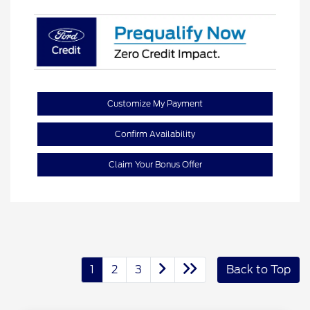
Customize My Payment
Confirm Availability
Claim Your Bonus Offer
1
2
3
Back to Top