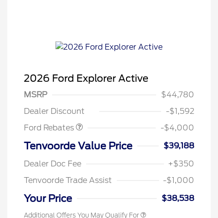
2026 Ford Explorer Active
Retail Customer Cash
$3,000
SSE Down Payment
$1,000
MSRP
$44,780
Assistance
Dealer Discount
-$1,592
Ford Rebates
-$4,000
Tenvoorde Value Price
$39,188
Dealer Doc Fee
+$350
Tenvoorde Trade Assist
-$1,000
Your Price
$38,538
Additional Offers You May Qualify For