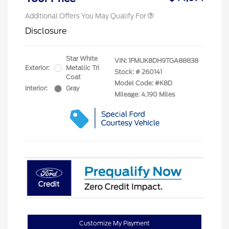
Additional Offers You May Qualify For
Disclosure
Star White
VIN:
1FMUK8DH9TGA88838
Exterior:
Metallic Tri
Stock: #
260141
Coat
Model Code: #K8D
Interior:
Gray
Mileage: 4,190 Miles
Customize My Payment