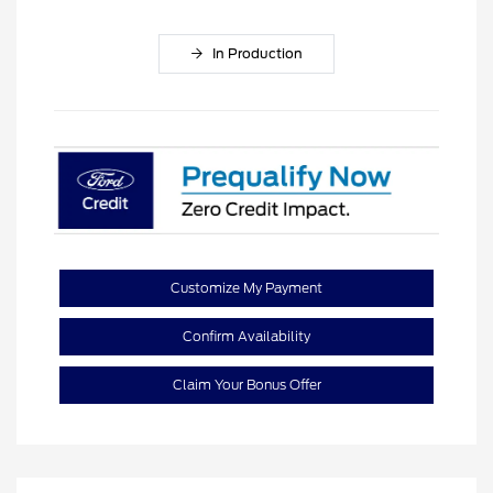
In Production
Customize My Payment
Confirm Availability
Claim Your Bonus Offer