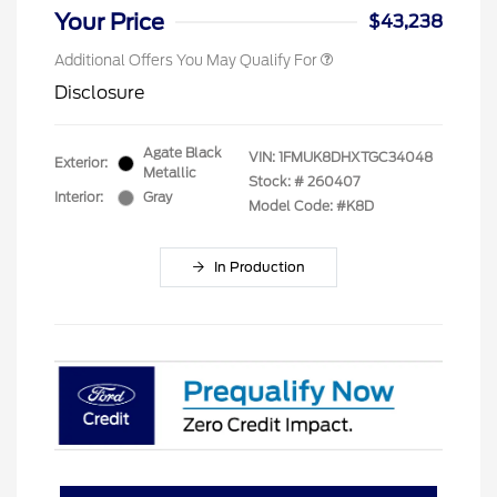
Your Price
$43,238
Additional Offers You May Qualify For
Disclosure
Agate Black
VIN:
1FMUK8DHXTGC34048
Exterior:
Metallic
Stock: #
260407
Interior:
Gray
Model Code: #K8D
In Production