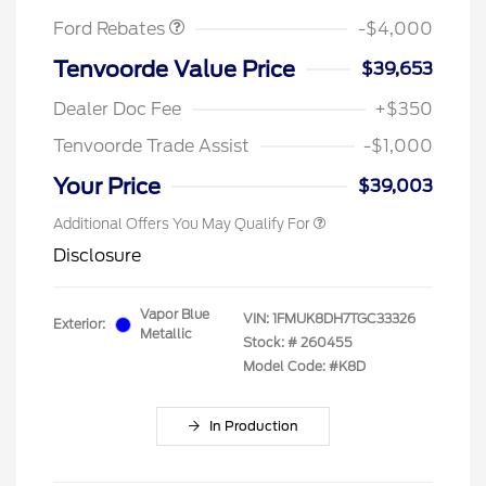
Ford Rebates
-$4,000
Tenvoorde Value Price
$39,653
Dealer Doc Fee
+$350
Tenvoorde Trade Assist
-$1,000
Your Price
$39,003
Additional Offers You May Qualify For
Disclosure
Vapor Blue
VIN:
1FMUK8DH7TGC33326
Exterior:
Metallic
Stock: #
260455
Model Code: #K8D
In Production