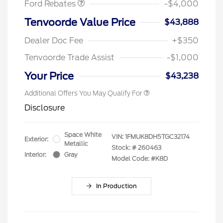
Ford Rebates
-$4,000
Tenvoorde Value Price
$43,888
Dealer Doc Fee
+$350
Tenvoorde Trade Assist
-$1,000
Your Price
$43,238
Additional Offers You May Qualify For
Disclosure
Space White
VIN:
1FMUK8DH5TGC32174
Exterior:
Metallic
Stock: #
260463
Interior:
Gray
Model Code: #K8D
In Production