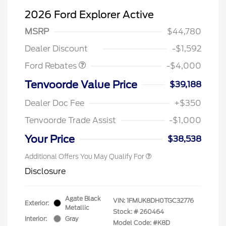
2026 Ford Explorer Active
Retail Customer Cash
$3,000
SSE Down Payment
$1,000
MSRP
$44,780
Assistance
Dealer Discount
-$1,592
Ford Rebates
-$4,000
Tenvoorde Value Price
$39,188
Dealer Doc Fee
+$350
Tenvoorde Trade Assist
-$1,000
Your Price
$38,538
Additional Offers You May Qualify For
Disclosure
Agate Black
VIN:
1FMUK8DH0TGC32776
Exterior:
Metallic
Stock: #
260464
Interior:
Gray
Model Code: #K8D