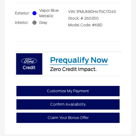
Vapor Blue
VIN:
1FMUK8DH4TGC17245
Exterior:
Metallic
Stock: #
260350
Interior:
Gray
Model Code: #K8D
Customize My Payment
Confirm Availability
Claim Your Bonus Offer