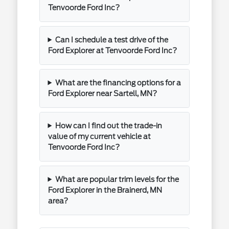
Tenvoorde Ford Inc?
Can I schedule a test drive of the
Ford Explorer at Tenvoorde Ford Inc?
What are the financing options for a
Ford Explorer near Sartell, MN?
How can I find out the trade-in
value of my current vehicle at
Tenvoorde Ford Inc?
What are popular trim levels for the
Ford Explorer in the Brainerd, MN
area?