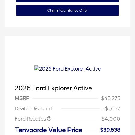
Claim Your Bonus Offer
2026 Ford Explorer Active
Retail Customer Cash
$3,000
SSE Down Payment
$1,000
MSRP
$45,275
Assistance
Dealer Discount
-$1,637
Ford Rebates
-$4,000
Tenvoorde Value Price
$39,638