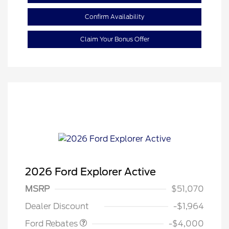
Confirm Availability
Claim Your Bonus Offer
2026 Ford Explorer Active
Retail Customer Cash
$3,000
SSE Down Payment
$1,000
MSRP
$51,070
Assistance
Dealer Discount
-$1,964
Ford Rebates
-$4,000