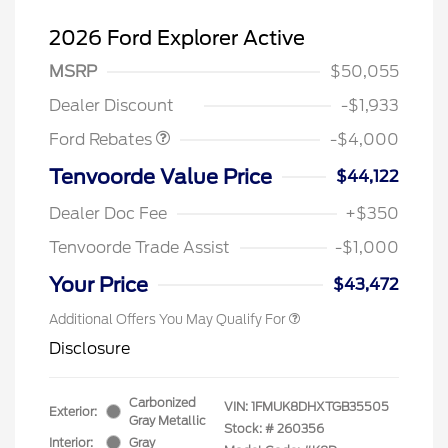
2026 Ford Explorer Active
Retail Customer Cash
$3,000
SSE Down Payment
$1,000
MSRP
$50,055
Assistance
Dealer Discount
-$1,933
Ford Rebates
-$4,000
Tenvoorde Value Price
$44,122
Dealer Doc Fee
+$350
Tenvoorde Trade Assist
-$1,000
Your Price
$43,472
Additional Offers You May Qualify For
Disclosure
Carbonized
VIN:
1FMUK8DHXTGB35505
Exterior:
Gray Metallic
Stock: #
260356
Interior:
Gray