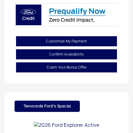
Customize My Payment
Confirm Availability
Claim Your Bonus Offer
Tenvoorde Ford's Special