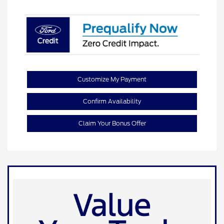
Customize My Payment
Confirm Availability
Claim Your Bonus Offer