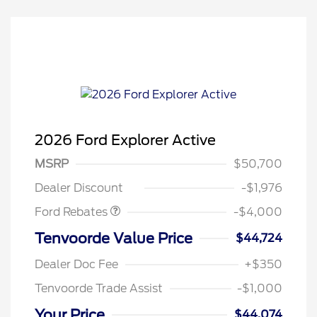
2026 Ford Explorer Active
Retail Customer Cash
$3,000
SSE Down Payment
$1,000
MSRP
$50,700
Assistance
Dealer Discount
-$1,976
Ford Rebates
-$4,000
Tenvoorde Value Price
$44,724
Dealer Doc Fee
+$350
Tenvoorde Trade Assist
-$1,000
Your Price
$44,074