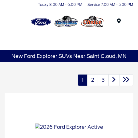
Today 8:00 AM - 6:00 PM
Service 7:00 AM - 5:00 PM
Menu
New Ford Explorer SUVs Near Saint Cloud, MN
1
2
3