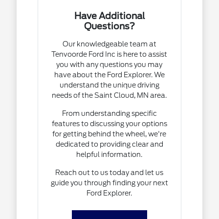
Have Additional
Questions?
Our knowledgeable team at
Tenvoorde Ford Inc is here to assist
you with any questions you may
have about the Ford Explorer. We
understand the unique driving
needs of the Saint Cloud, MN area.
From understanding specific
features to discussing your options
for getting behind the wheel, we're
dedicated to providing clear and
helpful information.
Reach out to us today and let us
guide you through finding your next
Ford Explorer.