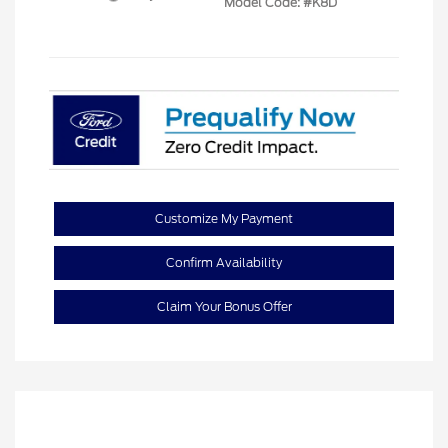
Model Code: #K8D
Customize My Payment
Confirm Availability
Claim Your Bonus Offer