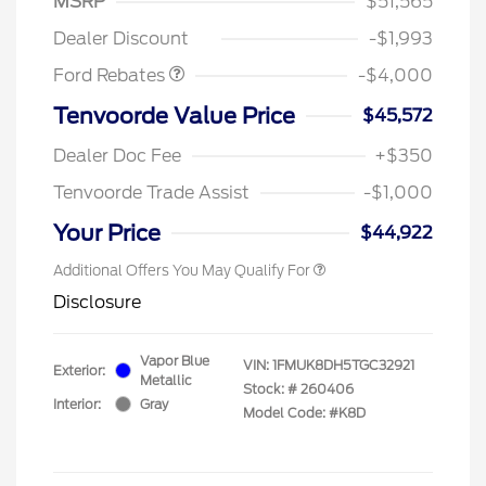
MSRP
$51,565
Assistance
Dealer Discount
-$1,993
Ford Rebates
-$4,000
Tenvoorde Value Price
$45,572
Dealer Doc Fee
+$350
Tenvoorde Trade Assist
-$1,000
Your Price
$44,922
Additional Offers You May Qualify For
Disclosure
Vapor Blue
VIN:
1FMUK8DH5TGC32921
Exterior:
Metallic
Stock: #
260406
Interior:
Gray
Model Code: #K8D