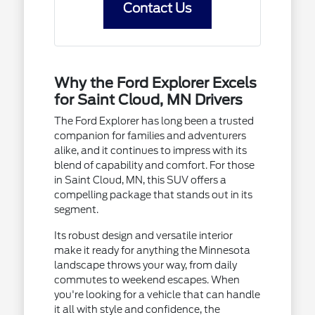
Contact Us
Why the Ford Explorer Excels
for Saint Cloud, MN Drivers
The Ford Explorer has long been a trusted
companion for families and adventurers
alike, and it continues to impress with its
blend of capability and comfort. For those
in Saint Cloud, MN, this SUV offers a
compelling package that stands out in its
segment.
Its robust design and versatile interior
make it ready for anything the Minnesota
landscape throws your way, from daily
commutes to weekend escapes. When
you're looking for a vehicle that can handle
it all with style and confidence, the