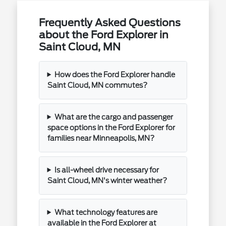
Frequently Asked Questions
about the Ford Explorer in
Saint Cloud, MN
How does the Ford Explorer handle
Saint Cloud, MN commutes?
What are the cargo and passenger
space options in the Ford Explorer for
families near Minneapolis, MN?
Is all-wheel drive necessary for
Saint Cloud, MN's winter weather?
What technology features are
available in the Ford Explorer at