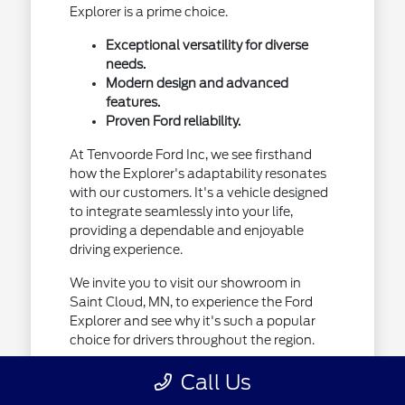
Explorer is a prime choice.
Exceptional versatility for diverse
needs.
Modern design and advanced
features.
Proven Ford reliability.
At Tenvoorde Ford Inc, we see firsthand
how the Explorer's adaptability resonates
with our customers. It's a vehicle designed
to integrate seamlessly into your life,
providing a dependable and enjoyable
driving experience.
We invite you to visit our showroom in
Saint Cloud, MN, to experience the Ford
Explorer and see why it's such a popular
choice for drivers throughout the region.
Call Us
Designed for Your Minnesota