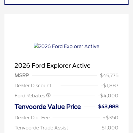
2026 Ford Explorer Active
Retail Customer Cash
$3,000
SSE Down Payment
$1,000
MSRP
$49,775
Assistance
Dealer Discount
-$1,887
Ford Rebates
-$4,000
Tenvoorde Value Price
$43,888
Dealer Doc Fee
+$350
Tenvoorde Trade Assist
-$1,000