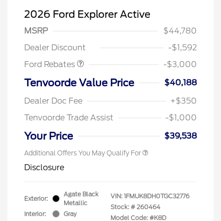
2026 Ford Explorer Active
MSRP
$44,780
Retail Customer Cash
$3,000
Dealer Discount
-$1,592
Ford Rebates
-$3,000
Tenvoorde Value Price
$40,188
Dealer Doc Fee
+$350
Tenvoorde Trade Assist
-$1,000
Your Price
$39,538
Additional Offers You May Qualify For
Disclosure
Agate Black
VIN:
1FMUK8DH0TGC32776
Exterior:
Metallic
Stock: #
260464
Interior:
Gray
Model Code: #K8D