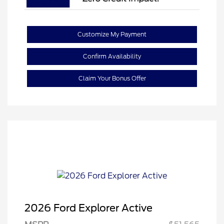
Customize My Payment
Confirm Availability
Claim Your Bonus Offer
2026 Ford Explorer Active