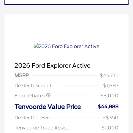
2026 Ford Explorer Active
MSRP
$49,775
Retail Customer Cash
$3,000
Dealer Discount
-$1,887
Ford Rebates
-$3,000
Tenvoorde Value Price
$44,888
Dealer Doc Fee
+$350
Tenvoorde Trade Assist
-$1,000