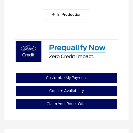
In Production
Customize My Payment
Confirm Availability
Claim Your Bonus Offer