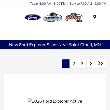
Today 8:00 AM - 8:00 PM
Service 7:00 AM - 5:00 PM
Menu
New Ford Explorer SUVs Near Saint Cloud, MN
1
2
3