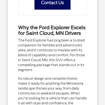
Contact Us
Why the Ford Explorer Excels
for Saint Cloud, MN Drivers
The Ford Explorer has long been a trusted
companion for families and adventurers
alike, and it continues to impress with its
blend of capability and comfort. For those
in Saint Cloud, MN, this SUV offers a
compelling package that stands out in its
segment.
Its robust design and versatile interior
make it ready for anything the Minnesota
landscape throws your way, from daily
commutes to weekend escapes. When
you're looking for a vehicle that can handle
it all with style and confidence, the