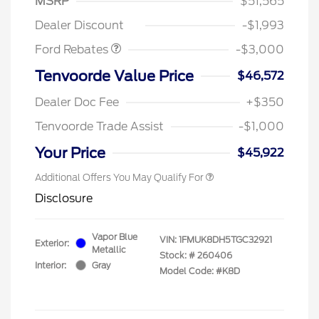
MSRP
$51,565
Retail Customer Cash
$3,000
Dealer Discount
-$1,993
Ford Rebates
-$3,000
Tenvoorde Value Price
$46,572
Dealer Doc Fee
+$350
Tenvoorde Trade Assist
-$1,000
Your Price
$45,922
Additional Offers You May Qualify For
Disclosure
Vapor Blue
VIN:
1FMUK8DH5TGC32921
Exterior:
Metallic
Stock: #
260406
Interior:
Gray
Model Code: #K8D