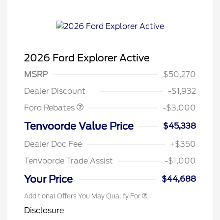
2026 Ford Explorer Active
MSRP
$50,270
Retail Customer Cash
$3,000
Dealer Discount
-$1,932
Ford Rebates
-$3,000
Tenvoorde Value Price
$45,338
Dealer Doc Fee
+$350
Tenvoorde Trade Assist
-$1,000
Your Price
$44,688
Additional Offers You May Qualify For
Disclosure