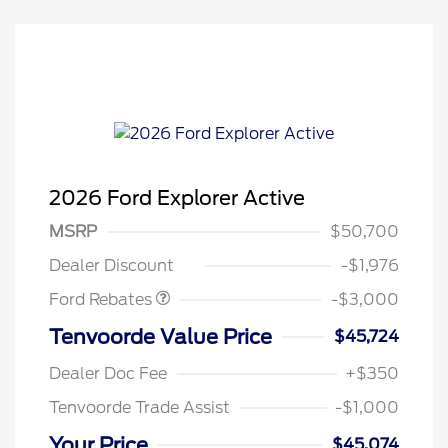
2026 Ford Explorer Active
MSRP
$50,700
Retail Customer Cash
$3,000
Dealer Discount
-$1,976
Ford Rebates
-$3,000
Tenvoorde Value Price
$45,724
Dealer Doc Fee
+$350
Tenvoorde Trade Assist
-$1,000
Your Price
$45,074