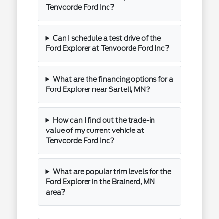
Tenvoorde Ford Inc?
Can I schedule a test drive of the
Ford Explorer at Tenvoorde Ford Inc?
What are the financing options for a
Ford Explorer near Sartell, MN?
How can I find out the trade-in
value of my current vehicle at
Tenvoorde Ford Inc?
What are popular trim levels for the
Ford Explorer in the Brainerd, MN
area?