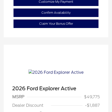
Customize My Payment
Confirm Availability
Claim Your Bonus Offer
2026 Ford Explorer Active
MSRP
$49,775
Retail Customer Cash
$3,000
Dealer Discount
-$1,887