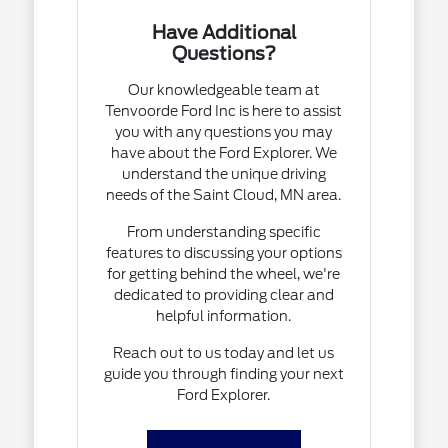
Have Additional
Questions?
Our knowledgeable team at
Tenvoorde Ford Inc is here to assist
you with any questions you may
have about the Ford Explorer. We
understand the unique driving
needs of the Saint Cloud, MN area.
From understanding specific
features to discussing your options
for getting behind the wheel, we're
dedicated to providing clear and
helpful information.
Reach out to us today and let us
guide you through finding your next
Ford Explorer.