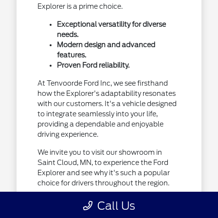
Explorer is a prime choice.
Exceptional versatility for diverse
needs.
Modern design and advanced
features.
Proven Ford reliability.
At Tenvoorde Ford Inc, we see firsthand
how the Explorer's adaptability resonates
with our customers. It's a vehicle designed
to integrate seamlessly into your life,
providing a dependable and enjoyable
driving experience.
We invite you to visit our showroom in
Saint Cloud, MN, to experience the Ford
Explorer and see why it's such a popular
choice for drivers throughout the region.
Call Us
Designed for Your Minnesota