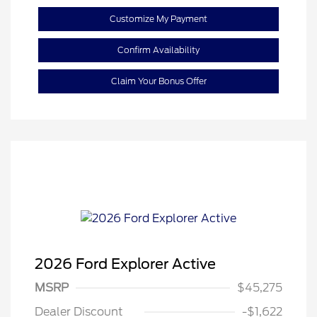
Customize My Payment
Confirm Availability
Claim Your Bonus Offer
2026 Ford Explorer Active
MSRP
$45,275
Retail Customer Cash
$3,000
Dealer Discount
-$1,622