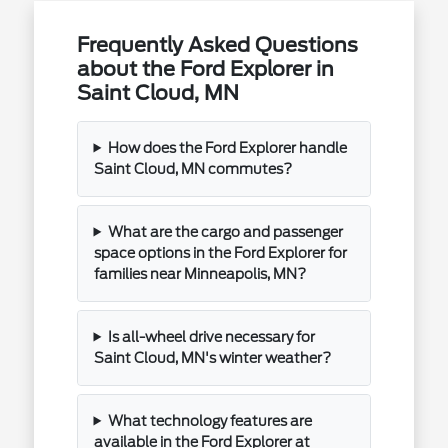
Frequently Asked Questions
about the Ford Explorer in
Saint Cloud, MN
How does the Ford Explorer handle
Saint Cloud, MN commutes?
What are the cargo and passenger
space options in the Ford Explorer for
families near Minneapolis, MN?
Is all-wheel drive necessary for
Saint Cloud, MN's winter weather?
What technology features are
available in the Ford Explorer at