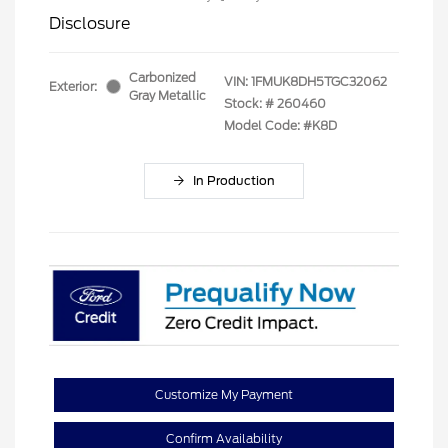
Disclosure
Carbonized
VIN:
1FMUK8DH5TGC32062
Exterior:
Gray Metallic
Stock: #
260460
Model Code: #K8D
In Production
Customize My Payment
Confirm Availability