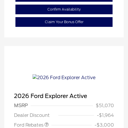
Confirm Availability
Claim Your Bonus Offer
2026 Ford Explorer Active
MSRP
$51,070
Retail Customer Cash
$3,000
Dealer Discount
-$1,964
Ford Rebates
-$3,000