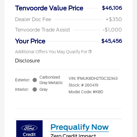
Tenvoorde Value Price
$46,106
Dealer Doc Fee
+$350
Tenvoorde Trade Assist
-$1,000
Your Price
$45,456
Additional Offers You May Qualify For
Disclosure
Carbonized
VIN:
1FMUK8DH2TGC32343
Exterior:
Gray Metallic
Stock: #
260419
Interior:
Gray
Model Code: #K8D