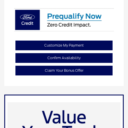
Customize My Payment
Confirm Availability
Claim Your Bonus Offer