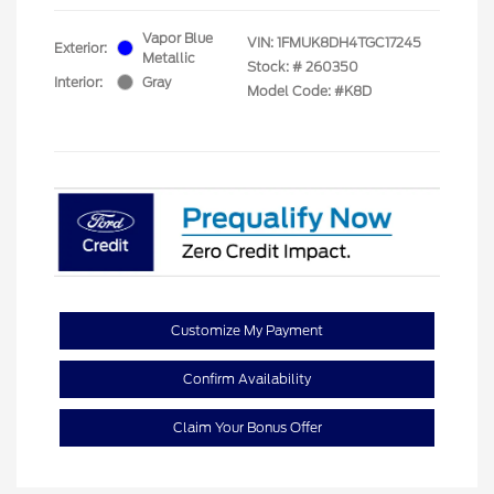
Vapor Blue
VIN:
1FMUK8DH4TGC17245
Exterior:
Metallic
Stock: #
260350
Interior:
Gray
Model Code: #K8D
Customize My Payment
Confirm Availability
Claim Your Bonus Offer