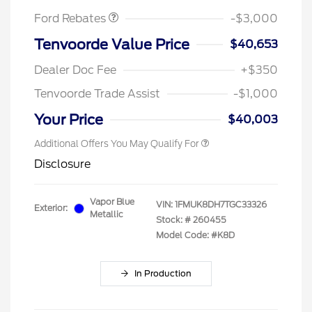
Ford Rebates
-$3,000
Tenvoorde Value Price
$40,653
Dealer Doc Fee
+$350
Tenvoorde Trade Assist
-$1,000
Your Price
$40,003
Additional Offers You May Qualify For
Disclosure
Vapor Blue
VIN:
1FMUK8DH7TGC33326
Exterior:
Metallic
Stock: #
260455
Model Code: #K8D
In Production