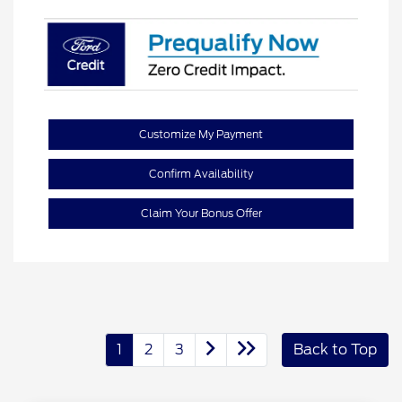
Customize My Payment
Confirm Availability
Claim Your Bonus Offer
1
2
3
Back to Top