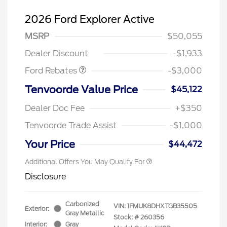
2026 Ford Explorer Active
MSRP
$50,055
Retail Customer Cash
$3,000
Dealer Discount
-$1,933
Ford Rebates
-$3,000
Tenvoorde Value Price
$45,122
Dealer Doc Fee
+$350
Tenvoorde Trade Assist
-$1,000
Your Price
$44,472
Additional Offers You May Qualify For
Disclosure
Carbonized
VIN:
1FMUK8DHXTGB35505
Exterior:
Gray Metallic
Stock: #
260356
Interior:
Gray