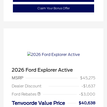
Claim Your Bonus Offer
2026 Ford Explorer Active
MSRP
$45,275
Retail Customer Cash
$3,000
Dealer Discount
-$1,637
Ford Rebates
-$3,000
Tenvoorde Value Price
$40,638