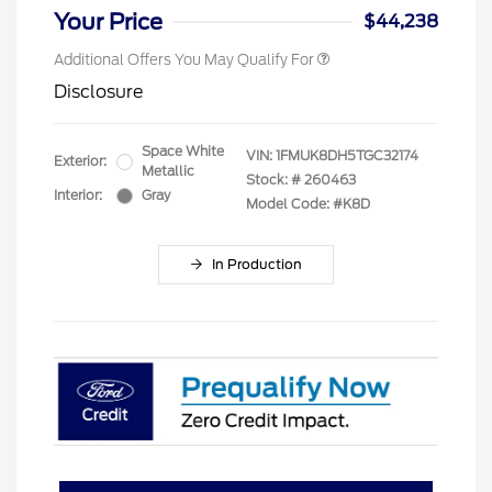
Your Price
$44,238
Additional Offers You May Qualify For
Disclosure
Space White
VIN:
1FMUK8DH5TGC32174
Exterior:
Metallic
Stock: #
260463
Interior:
Gray
Model Code: #K8D
In Production