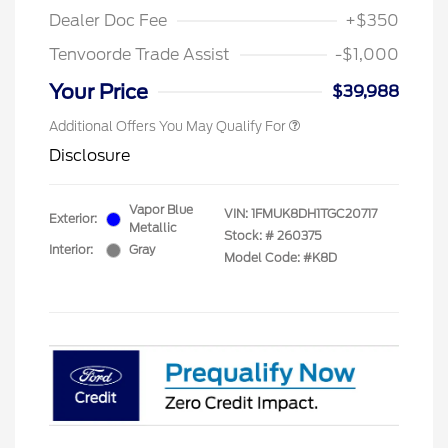
Dealer Doc Fee
+$350
Tenvoorde Trade Assist
-$1,000
Your Price
$39,988
Additional Offers You May Qualify For
Disclosure
Vapor Blue
VIN:
1FMUK8DH1TGC20717
Exterior:
Metallic
Stock: #
260375
Interior:
Gray
Model Code: #K8D