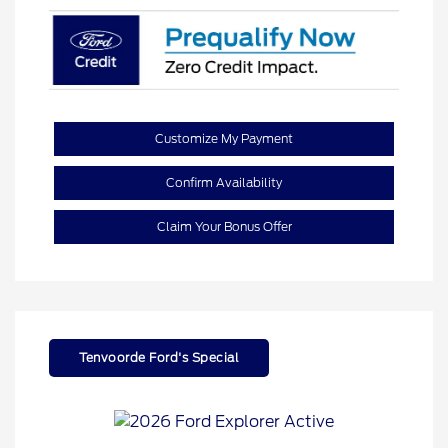
Customize My Payment
Confirm Availability
Claim Your Bonus Offer
Tenvoorde Ford's Special