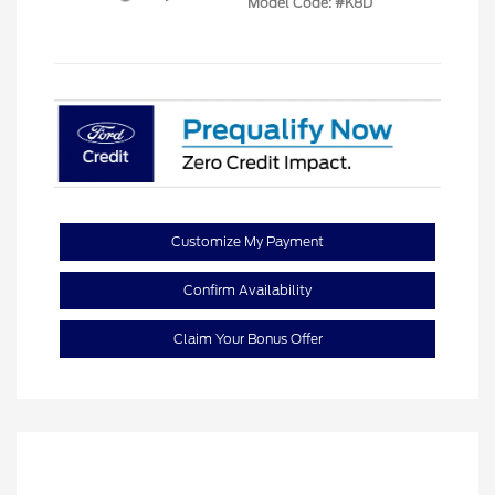
Model Code: #K8D
Customize My Payment
Confirm Availability
Claim Your Bonus Offer