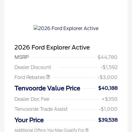
2026 Ford Explorer Active
MSRP
$44,780
Retail Customer Cash
$3,000
Dealer Discount
-$1,592
Ford Rebates
-$3,000
Tenvoorde Value Price
$40,188
Dealer Doc Fee
+$350
Tenvoorde Trade Assist
-$1,000
Your Price
$39,538
Additional Offers You May Qualify For