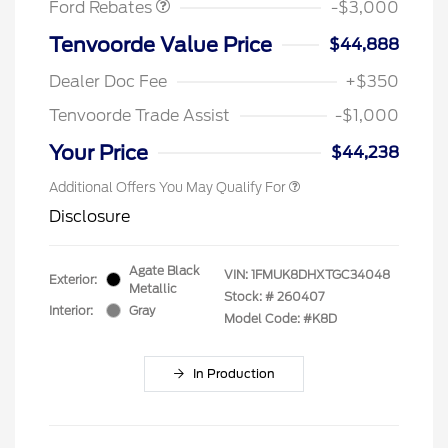
Ford Rebates
-$3,000
Tenvoorde Value Price
$44,888
Dealer Doc Fee
+$350
Tenvoorde Trade Assist
-$1,000
Your Price
$44,238
Additional Offers You May Qualify For
Disclosure
Agate Black
VIN:
1FMUK8DHXTGC34048
Exterior:
Metallic
Stock: #
260407
Interior:
Gray
Model Code: #K8D
In Production