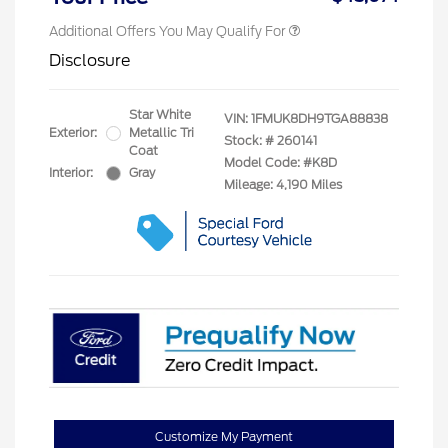
Additional Offers You May Qualify For
Disclosure
Star White
VIN:
1FMUK8DH9TGA88838
Exterior:
Metallic Tri
Stock: #
260141
Coat
Model Code: #K8D
Interior:
Gray
Mileage: 4,190 Miles
Customize My Payment